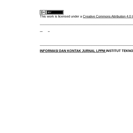
This work is licensed under a
Creative Commons Attribution 4.0 I
____________________________________________________
____________________________________________________
INFORMASI DAN KONTAK JURNAL LPPM
INSTITUT TEK