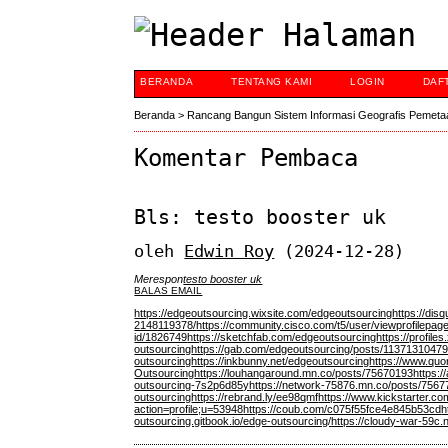
BERANDA
TENTANG KAMI
LOGIN
DAF
Beranda
>
Rancang Bangun Sistem Informasi Geografis Pemeta
Komentar Pembaca
Bls: testo booster uk
oleh
Edwin Roy
(2024-12-28)
Merespon
testo booster uk
BALAS EMAIL
https://edgeoutsourcing.wixsite.com/edgeoutsourcing
https://dis
2148119378/
https://community.cisco.com/t5/user/viewprofilepag
id/1826749
https://sketchfab.com/edgeoutsourcing
https://profil
outsourcing
https://gab.com/edgeoutsourcing/posts/1137131047
outsourcing
https://inkbunny.net/edgeoutsourcing
https://www.quo
Outsourcing
https://louhangaround.mn.co/posts/75670193
https:/
outsourcing-7s2p6d85y
https://network-75876.mn.co/posts/75
outsourcing
https://rebrand.ly/ee98qmf
https://www.kickstarter.co
action=profile;u=53948
https://coub.com/c075f55fce4e845b53cd
h
outsourcing.gitbook.io/edge-outsourcing/
https://cloudy-war-59