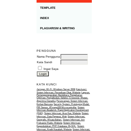
TEMPLATE
INDEX
PLAGIARISM & WRITING
PENGGUNA
Nama Pengguna
Kata Sandi
Ingat Saya
KATA KUNCI
Jaringan, Wi-Fi, Windows Server 2008
Kata kunci:
Sistem Informasi, Persediaan Obat, Website
Laporan,
Pertanggungjawaban, Bendahara, Pengeluaran
Optimasi, Penjadwalan, Seleksi, Crossover, Mutasi,
Algoritma Genetika
Perancangan, Sistem Informasi,
Korban Bencana
Security System, Prototyping Model,
PIR Sensor, ATmega328 Microcontroller
Sistem
Informasi Akademik, Rapid Application Development
(RAD)
Sistem Informasi, Arus Kas, Website
Sistem
Informasi, Data Pegawai, Web
Sistem Informasi,
Geografis, Wisata Bahari.
Sistem Informasi, Izin
Frekuensi Radio, Website
Sistem Informasi,
Kependudukan, PHP, Database, MySQL.
Sistem
Informasi, Kredit Nasabah, Website
Sistem Informasi,