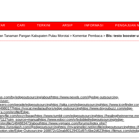
TAR
CARI
TERKINI
ARSIP
INFORMASI
PENGAJUAN 
an Tanaman Pangan Kabupaten Pulau Morotai
>
Komentar Pembaca
>
Bls: testo booster 
qus.com/by/edgeoutsourcing/about/
https://www.pexels.com/@edge-outsourcing-
e/user-
es.xero.com/people/edgeoutsourcing
https://qiita.com/edgeoutsourcing
https://www.iconfinder.c
94980177
https://vocal.media/authors/edge-outsourcing
https://www.doyoubuzz.com/edge-
ra.com/profile/Edge-
/anyflip.com/tovzr/bwap/
https://www.tumblr.com/edgeoutsourcing
https://healingtheinnerme.m
677112?utm_source=manual
https://www.edocr.com/v/lxdoblwl/edgeoutsourcing/edge-
m/profile/1484883473/about
https://www.vgmaps.com/forums/index.php?
ttps://unsplash.com/@edgeoutsourcing
https://myanimelist.net/profile/edgeoutsourcing
https:
c.notion.site/Edge-Outsourcing-168872c02eab80129431d97c6be2d623
https://litmus.com/p/ed