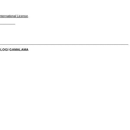
nternational License
.
_________
__________________________________________________________________________
NOLOGI GAMALAMA