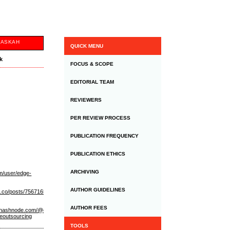
NASKAH
QUICK MENU
uk
FOCUS & SCOPE
EDITORIAL TEAM
REVIEWERS
PER REVIEW PROCESS
PUBLICATION FREQUENCY
PUBLICATION ETHICS
ARCHIVING
om/user/edge-
AUTHOR GUIDELINES
n.co/posts/75671656
https://flipboard.com/@edgeoutsourcing/edge-
AUTHOR FEES
//hashnode.com/@edgeoutsourcing
https://edge-
geoutsourcing
TOOLS