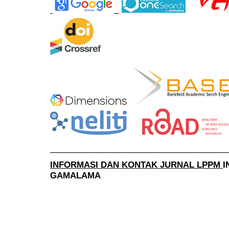
______________________________________
INFORMASI DAN KONTAK JURNAL LPPM
I
GAMALAMA