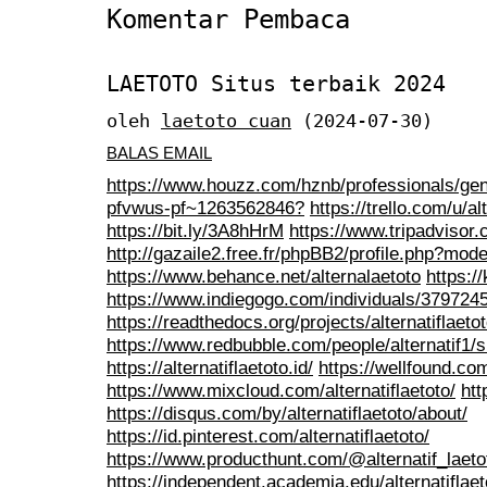
Komentar Pembaca
LAETOTO Situs terbaik 2024
oleh
laetoto cuan
(2024-07-30)
BALAS EMAIL
https://www.houzz.com/hznb/professionals/gener
pfvwus-pf~1263562846?
https://trello.com/u/alt
https://bit.ly/3A8hHrM
https://www.tripadvisor.c
http://gazaile2.free.fr/phpBB2/profile.php?mo
https://www.behance.net/alternalaetoto
https://
https://www.indiegogo.com/individuals/379724
https://readthedocs.org/projects/alternatiflaetot
https://www.redbubble.com/people/alternatif1
https://alternatiflaetoto.id/
https://wellfound.com
https://www.mixcloud.com/alternatiflaetoto/
htt
https://disqus.com/by/alternatiflaetoto/about/
https://id.pinterest.com/alternatiflaetoto/
https://www.producthunt.com/@alternatif_laeto
https://independent.academia.edu/alternatiflaet