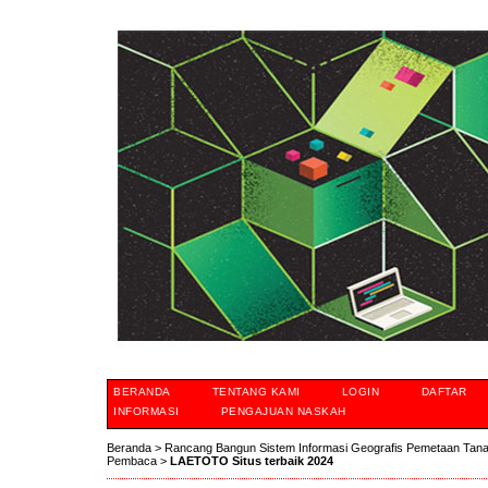
BERANDA
TENTANG KAMI
LOGIN
DAFTAR
INFORMASI
PENGAJUAN NASKAH
Beranda
>
Rancang Bangun Sistem Informasi Geografis Pemetaan Tan
Pembaca
>
LAETOTO Situs terbaik 2024