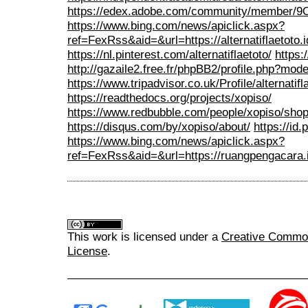
https://edex.adobe.com/community/member/
https://www.bing.com/news/apiclick.aspx?
ref=FexRss&aid=&url=https://alternatiflaetoto.i
https://nl.pinterest.com/alternatiflaetoto/
https:
http://gazaile2.free.fr/phpBB2/profile.php?mo
https://www.tripadvisor.co.uk/Profile/alternatifl
https://readthedocs.org/projects/xopiso/
https://www.redbubble.com/people/xopiso/sho
https://disqus.com/by/xopiso/about/
https://id
https://www.bing.com/news/apiclick.aspx?
ref=FexRss&aid=&url=https://ruangpengacara.
This work is licensed under a
Creative Commons
License
.
______________________________________