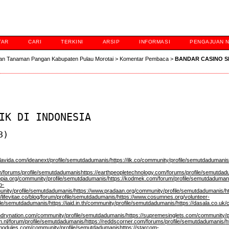
TAR
CARI
TERKINI
ARSIP
INFORMASI
PENGAJUAN 
an Tanaman Pangan Kabupaten Pulau Morotai
>
Komentar Pembaca
>
BANDAR CASINO 
IK DI INDONESIA
3)
blavida.com/ideanext/profile/semutdadumanis/
https://ilk.co/community/profile/semutdadumani
om/forums/profile/semutdadumanis
https://earthpeopletechnology.com/forums/profile/semutda
tropia.org/community/profile/semutdadumanis/
https://kodmek.com/forum/profile/semutdaduman
b-
unity/profile/semutdadumanis/
https://www.pradaan.org/community/profile/semutdadumanis/
h
//lifevitae.co/blog/forum/profile/semutdadumanis/
https://www.cosumnes.org/volunteer-
file/semutdadumanis/
https://iaid.in.th/community/profile/semutdadumanis/
https://dasala.co.uk
ndrynation.com/community/profile/semutdadumanis/
https://supremesinglets.com/community/
.nl/forum/profile/semutdadumanis/
https://reddscorner.com/forums/profile/semutdadumanis/
h
pimodules.com/community/profile/semutdadumanis
https://starcom-