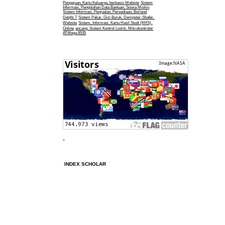
Pengajuan, Kartu Keluarga, berbasis Website
Sistem
Informasi, Pengolahan Data Bantuan, Siswa Miskin
Sistem Informasi, Penjualan, Persediaan, Borland
Delphi 7
Sistem Pakar, Gizi Buruk, Dempster-Shafer,
Website
Sistem, Informasi, Kartu Hasil Studi (KHS),
Online
ancang, Sistem Kontrol Listrik, Mikrokontroler
ATMega 8535
INDEX SCHOLAR