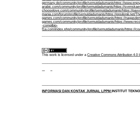
germany.de/community/profile/semutdadumanis
https://www.enjo
arabic.com/community/profile/semutdadumanis/
https://svenskae
chooselove.com/community/profile/semutdadumanis/
https://pa
mania.com/forum/profile/semutdadumanis/
https://epsiloniii.ne
games.com/community/profile/semutdadumanis/
https://nagasde
games.com/community/profile/semutdadumanis/
https://www.rec
-complbio-
f1a.com/index.php/community/profile/semutdadumanis/
https://c
This work is licensed under a
Creative Commons Attribution 4.0 I
____________________________________________________
____________________________________________________
INFORMASI DAN KONTAK JURNAL LPPM
INSTITUT TEK