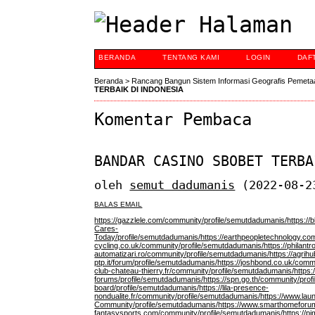
BERANDA
TENTANG KAMI
LOGIN
DAF
Beranda
>
Rancang Bangun Sistem Informasi Geografis Pemeta
TERBAIK DI INDONESIA
Komentar Pembaca
BANDAR CASINO SBOBET TERBA
oleh
semut dadumanis
(2022-08-2
BALAS EMAIL
https://gazzlele.com/community/profile/semutdadumanis/
https://
Cares-
Today/profile/semutdadumanis/
https://earthpeopletechnology.c
cycling.co.uk/community/profile/semutdadumanis/
https://philan
automatizari.ro/community/profile/semutdadumanis/
https://agrihu
ptp.it/forum/profile/semutdadumanis/
https://joshbond.co.uk/comm
club-chateau-thierry.fr/community/profile/semutdadumanis/
https:
forums/profile/semutdadumanis/
https://spn.go.th/community/pro
board/profile/semutdadumanis/
https://lila-presence-
nondualite.fr/community/profile/semutdadumanis/
https://www.lau
Community/profile/semutdadumanis/
https://www.smarthomeforum
fantasysports.com/community/profile/semutdadumanis/
https://