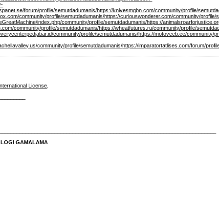
y-
spanet.se/forum/profile/semutdadumanis/
https://knivesmgbn.com/community/profile/semutd
xvox.com/community/profile/semutdadumanis/
https://curiouswonderer.com/community/profile
t/TheGreatMachine/index.php/community/profile/semutdadumanis/
https://animalsroarforjustice
n.com/community/profile/semutdadumanis/
https://wheatfutures.ru/community/profile/semutd
overycenterpedjabar.id/community/profile/semutdadumanis/
https://motoveeb.ee/community/p
oachellavalley.us/community/profile/semutdadumanis/
https://imparatortatlises.com/forum/prof
nternational License
.
_________
__________________________________________________________________________
NOLOGI GAMALAMA