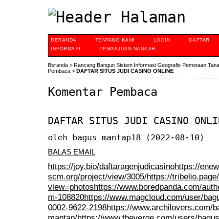
BERANDA
TENTANG KAMI
LOGIN
DAFTAR
INFORMASI
PENGAJUAN NASKAH
Beranda
>
Rancang Bangun Sistem Informasi Geografis Pemetaan Tan
Pembaca
>
DAFTAR SITUS JUDI CASINO ONLINE
Komentar Pembaca
DAFTAR SITUS JUDI CASINO ONLI
oleh
bagus mantap18
(2022-08-10)
BALAS EMAIL
https://joy.bio/daftaragenjudicasino
https://ene
scm.org/project/view/3005/
https://tribelio.pag
view=photos
https://www.boredpanda.com/auth
m-108820
https://www.magcloud.com/user/ba
0002-9622-2198
https://www.archilovers.com/b
mantap/
https://www.theverge.com/users/bagu