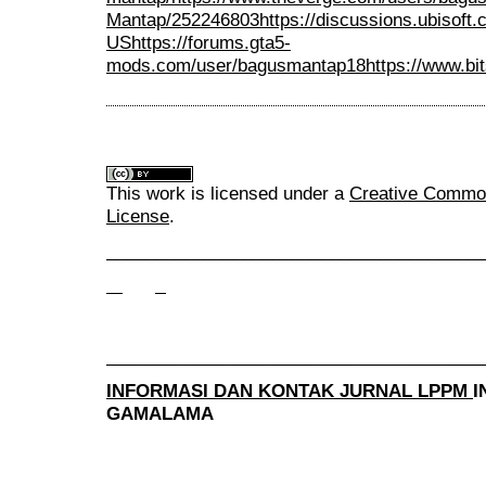
Mantap/252246803
https://discussions.ubisof
US
https://forums.gta5-
mods.com/user/bagusmantap18
https://www.bi
This work is licensed under a
Creative Commons
License
.
______________________________________
______________________________________
INFORMASI DAN KONTAK JURNAL LPPM
I
GAMALAMA