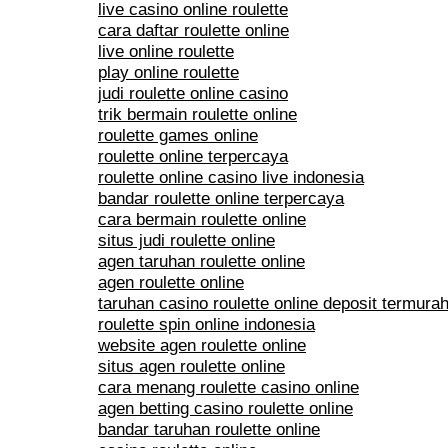
live casino online roulette
cara daftar roulette online
live online roulette
play online roulette
judi roulette online casino
trik bermain roulette online
roulette games online
roulette online terpercaya
roulette online casino live indonesia
bandar roulette online terpercaya
cara bermain roulette online
situs judi roulette online
agen taruhan roulette online
agen roulette online
taruhan casino roulette online deposit termura
roulette spin online indonesia
website agen roulette online
situs agen roulette online
cara menang roulette casino online
agen betting casino roulette online
bandar taruhan roulette online