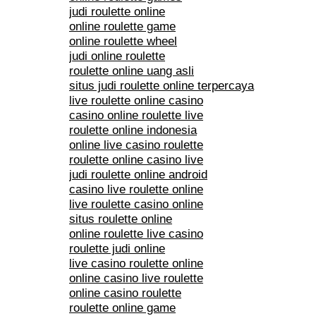
judi roulette online
online roulette game
online roulette wheel
judi online roulette
roulette online uang asli
situs judi roulette online terpercaya
live roulette online casino
casino online roulette live
roulette online indonesia
online live casino roulette
roulette online casino live
judi roulette online android
casino live roulette online
live roulette casino online
situs roulette online
online roulette live casino
roulette judi online
live casino roulette online
online casino live roulette
online casino roulette
roulette online game