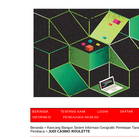
BERANDA
TENTANG KAMI
LOGIN
DAFTAR
INFORMASI
PENGAJUAN NASKAH
Beranda
>
Rancang Bangun Sistem Informasi Geografis Pemetaan Tan
Pembaca
>
JUDI CASINO ROULETTE