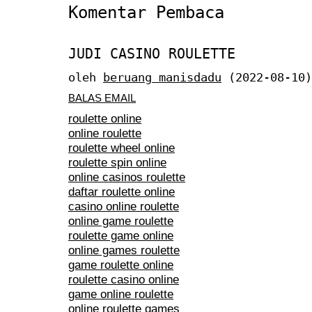
Komentar Pembaca
JUDI CASINO ROULETTE
oleh
beruang manisdadu
(2022-08-10)
BALAS EMAIL
roulette online
online roulette
roulette wheel online
roulette spin online
online casinos roulette
daftar roulette online
casino online roulette
online game roulette
roulette game online
online games roulette
game roulette online
roulette casino online
game online roulette
online roulette games