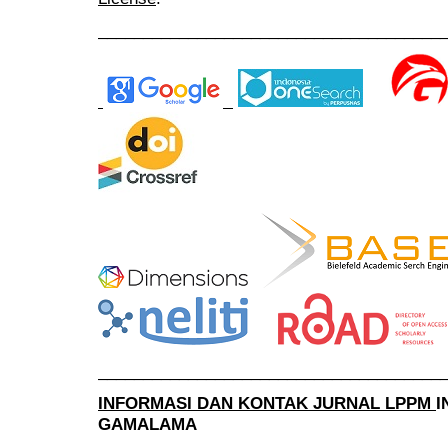
______________________________________
______________________________________
INFORMASI DAN KONTAK JURNAL LPPM
I
GAMALAMA