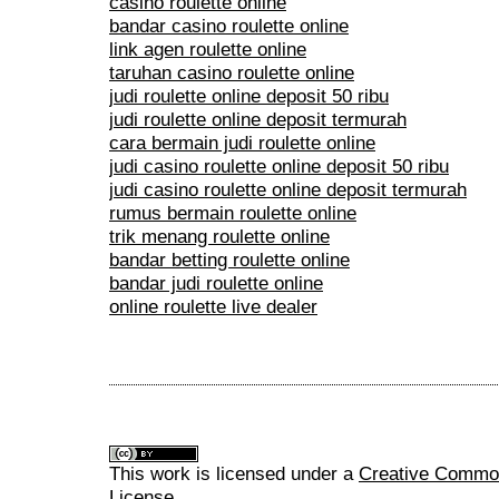
casino roulette online
bandar casino roulette online
link agen roulette online
taruhan casino roulette online
judi roulette online deposit 50 ribu
judi roulette online deposit termurah
cara bermain judi roulette online
judi casino roulette online deposit 50 ribu
judi casino roulette online deposit termurah
rumus bermain roulette online
trik menang roulette online
bandar betting roulette online
bandar judi roulette online
online roulette live dealer
This work is licensed under a
Creative Commons
License
.