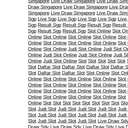
Singapore
Live Draw Singapore
Live Draw Sin
Draw Singapore
Live Draw Singapore
Live Dra
Singapore
Live Draw Singapore
Live Draw Sin
Sgp
Live Sgp
Live Sgp
Live Sgp
Live Sgp
Live
Sgp
Result Sgp
Result Sgp
Result Sgp
Result
Sgp
Result Sgp
Result Sgp
Slot Online
Slot On
Online
Slot Online
Slot Online
Slot Online
Slot
Online
Slot Online
Slot Online
Slot Online
Slot
Online
Slot Online
Judi Slot Online
Judi Slot O
Online
Judi Slot Online
Judi Slot Online
Judi S
Online
Judi Slot Online
Slot
Slot
Slot
Slot
Slot
Slot
Daftar Slot
Daftar Slot
Daftar Slot
Daftar S
Slot
Daftar Slot
Daftar Slot
Slot Online
Slot On
Online
Slot Online
Slot Online
Slot Online
Slot
Online
Slot Online
Slot Online
Slot Online
Slot
Online
Slot Online
Slot Online
Slot Online
Slot
Online
Slot Online
Slot Online
Slot Online
Slot
Online
Slot
Slot
Slot
Slot
Slot
Slot
Slot
Slot
Slo
Slot
Judi Slot
Judi Slot
Judi Slot
Judi Slot
Judi
Slot
Judi Slot
Judi Slot
Judi Slot
Judi Slot
Judi
Slot
Judi Slot
Judi Slot
Judi Slot
Live Draw Sd
Draw Sdy
Live Draw Sdy
Live Draw Sdy
Live 