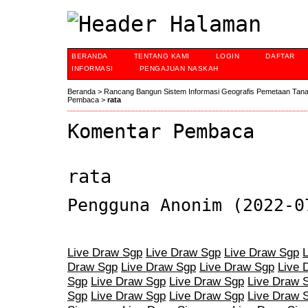
BERANDA
TENTANG KAMI
LOGIN
DAFTAR
INFORMASI
PENGAJUAN NASKAH
Beranda
>
Rancang Bangun Sistem Informasi Geografis Pemetaan Tan
Pembaca
>
rata
Komentar Pembaca
rata
Pengguna Anonim (2022-0
Live Draw Sgp
Live Draw Sgp
Live Draw Sgp
Draw Sgp
Live Draw Sgp
Live Draw Sgp
Live 
Sgp
Live Draw Sgp
Live Draw Sgp
Live Draw 
Sgp
Live Draw Sgp
Live Draw Sgp
Live Draw 