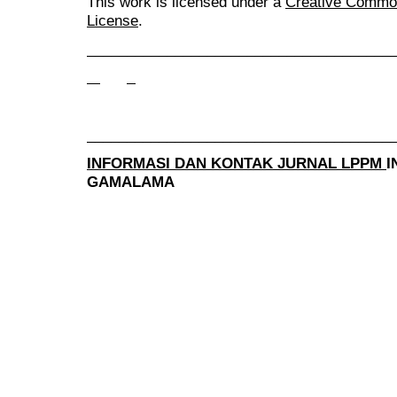
This work is licensed under a
Creative Commons
License
.
______________________________________
______________________________________
INFORMASI DAN KONTAK JURNAL LPPM
I
GAMALAMA