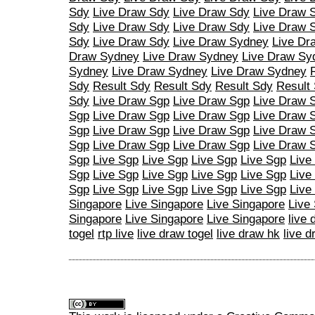
Sdy
Live Draw Sdy
Live Draw Sdy
Live Draw 
Sdy
Live Draw Sdy
Live Draw Sdy
Live Draw 
Sdy
Live Draw Sdy
Live Draw Sydney
Live Dr
Draw Sydney
Live Draw Sydney
Live Draw Sy
Sydney
Live Draw Sydney
Live Draw Sydney
Sdy
Result Sdy
Result Sdy
Result Sdy
Result
Sdy
Live Draw Sgp
Live Draw Sgp
Live Draw 
Sgp
Live Draw Sgp
Live Draw Sgp
Live Draw 
Sgp
Live Draw Sgp
Live Draw Sgp
Live Draw 
Sgp
Live Draw Sgp
Live Draw Sgp
Live Draw 
Sgp
Live Sgp
Live Sgp
Live Sgp
Live Sgp
Live
Sgp
Live Sgp
Live Sgp
Live Sgp
Live Sgp
Live
Sgp
Live Sgp
Live Sgp
Live Sgp
Live Sgp
Live
Singapore
Live Singapore
Live Singapore
Live
Singapore
Live Singapore
Live Singapore
live 
togel
rtp live
live draw togel
live draw hk
live d