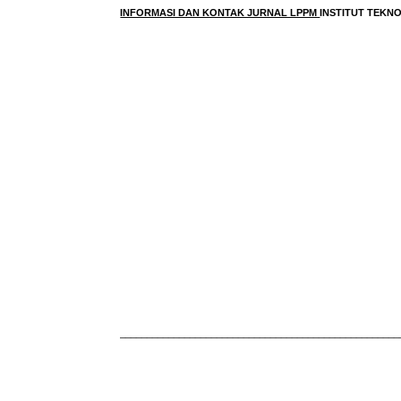
INFORMASI DAN KONTAK JURNAL LPPM
INSTITUT TEK
____________________________________________________