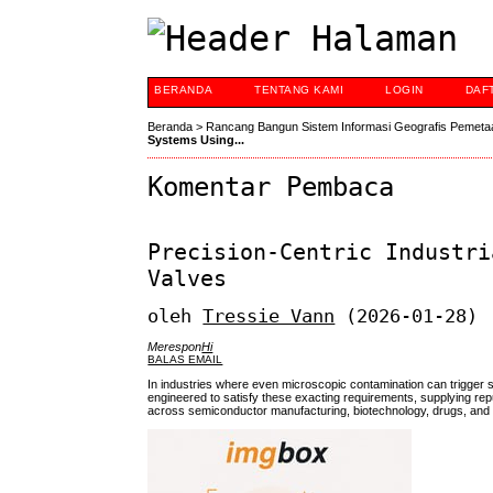
BERANDA
TENTANG KAMI
LOGIN
DAF
Beranda
>
Rancang Bangun Sistem Informasi Geografis Pemeta
Systems Using...
Komentar Pembaca
Precision-Centric Industri
Valves
oleh
Tressie Vann
(2026-01-28)
Merespon
Hi
BALAS EMAIL
In industries where even microscopic contamination can trigger s
engineered to satisfy these exacting requirements, supplying reput
across semiconductor manufacturing, biotechnology, drugs, and v