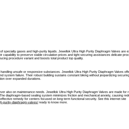
f specialty gases and high-purity liquids. Jewellok Ultra High Purity Diaphragm Valves are 
 capability to preserve stable circulation prices and tight securing assistances delicate proc
cing procedure variant and boosts total product top quality.
en handling unsafe or responsive substances. Jewellok Ultra High Purity Diaphragm Valves off
and system failure. Their robust building sustains constant biking without jeopardizing securing 
ion over expanded durations.
er also on maintenance needs. Jewellok Ultra High Purity Diaphragm Valves are made for re
s. The diaphragm-based sealing system minimizes friction and mechanical anxiety, causing r
ective remedy for centers focused on long-term functional security. See this internet site
gh-purity-diaphragm-valves/
ready to know more.