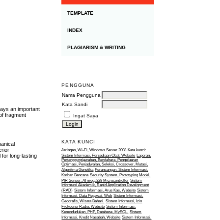
TEMPLATE
INDEX
PLAGIARISM & WRITING
PENGGUNA
Nama Pengguna
Kata Sandi
lays an important
 of fragment
Ingat Saya
KATA KUNCI
hanical
rior
Jaringan, Wi-Fi, Windows Server 2008
Kata kunci:
for long-lasting
Sistem Informasi, Persediaan Obat, Website
Laporan,
Pertanggungjawaban, Bendahara, Pengeluaran
Optimasi, Penjadwalan, Seleksi, Crossover, Mutasi,
Algoritma Genetika
Perancangan, Sistem Informasi,
Korban Bencana
Security System, Prototyping Model,
PIR Sensor, ATmega328 Microcontroller
Sistem
Informasi Akademik, Rapid Application Development
(RAD)
Sistem Informasi, Arus Kas, Website
Sistem
Informasi, Data Pegawai, Web
Sistem Informasi,
Geografis, Wisata Bahari.
Sistem Informasi, Izin
Frekuensi Radio, Website
Sistem Informasi,
Kependudukan, PHP, Database, MySQL.
Sistem
Informasi, Kredit Nasabah, Website
Sistem Informasi,