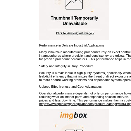
Performance in Delicate Industrial Applications
Many innovative manufacturing procedures rely on exact control o
in atmospheres where precision and consistency are critical. Their
for precise procedure parameters. This performance helps in redu
Safety and Integrity in Daily Procedure
Security is a main issue in high-purity systems, specifically wh
leak-tight efficiency that minimizes the threat of direct exposure 
to more secure working problems and dependable system operat
Upkeep Effectiveness and Cost Advantages
Operational performance depends not only on performance howev
reducing wear on interior parts and expanding solution interval
prices and less downtime. This performance makes them a cost-eff
https://www.specialtygasregulator.com/product-category/ultra-hi