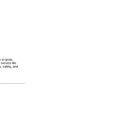
e to grow.
service life.
, safety, and