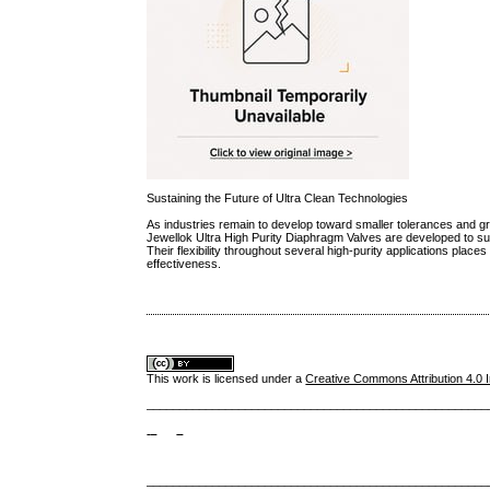
Sustaining the Future of Ultra Clean Technologies
As industries remain to develop toward smaller tolerances and gr
Jewellok Ultra High Purity Diaphragm Valves are developed to sup
Their flexibility throughout several high-purity applications pla
effectiveness.
This work is licensed under a
Creative Commons Attribution 4.0 I
____________________________________________________
____________________________________________________