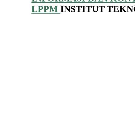
LPPM
INSTITUT TEK