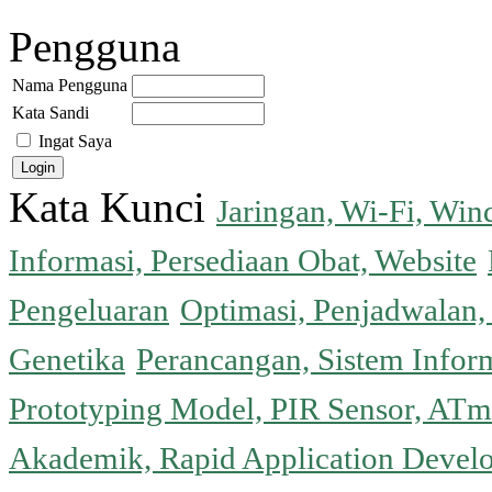
Pengguna
Nama Pengguna
Kata Sandi
Ingat Saya
Kata Kunci
Jaringan, Wi-Fi, Wi
Informasi, Persediaan Obat, Website
Pengeluaran
Optimasi, Penjadwalan, 
Genetika
Perancangan, Sistem Infor
Prototyping Model, PIR Sensor, ATm
Akademik, Rapid Application Deve