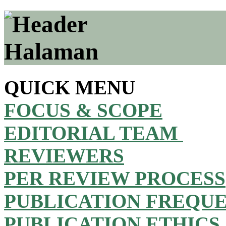
QUICK MENU
FOCUS & SCOPE
EDITORIAL TEAM
REVIEWERS
PER REVIEW PROCESS
PUBLICATION FREQU
PUBLICATION ETHICS