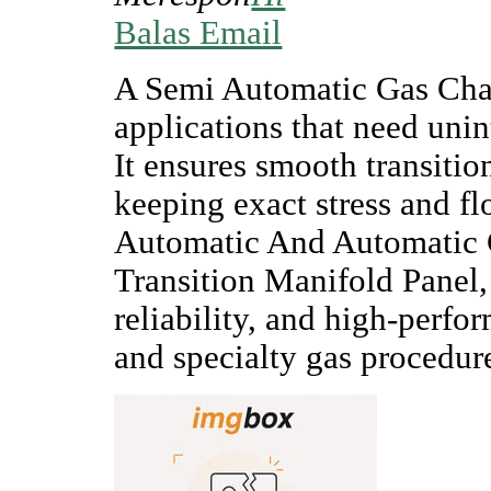
Balas Email
A Semi Automatic Gas Chan
applications that need unin
It ensures smooth transitio
keeping exact stress and 
Automatic And Automatic 
Transition Manifold Panel, 
reliability, and high-perfor
and specialty gas procedur