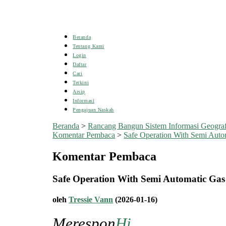
Beranda
Tentang Kami
Login
Daftar
Cari
Terkini
Arsip
Informasi
Pengajuan Naskah
Beranda
>
Rancang Bangun Sistem Informasi Geogra
Komentar Pembaca
>
Safe Operation With Semi Autom
Komentar Pembaca
Safe Operation With Semi Automatic Ga
oleh
Tressie Vann
(2026-01-16)
Merespon
Hi