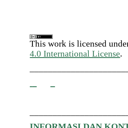
This work is licensed unde
4.0 International License
.
_____________________
_____________________
INFORMASI DAN KON