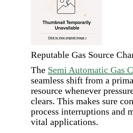
Reputable Gas Source Cha
The
Semi Automatic Gas 
seamless shift from a prim
resource whenever pressure
clears. This makes sure con
process interruptions and m
vital applications.