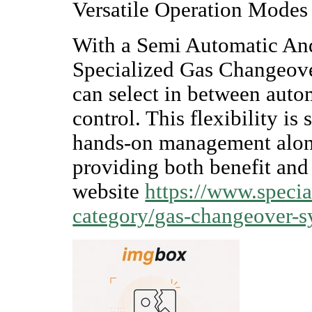
Versatile Operation Modes
With a Semi Automatic An
Specialized Gas Changeove
can select in between aut
control. This flexibility is 
hands-on management along
providing both benefit and 
website
https://www.specia
category/gas-changeover-s