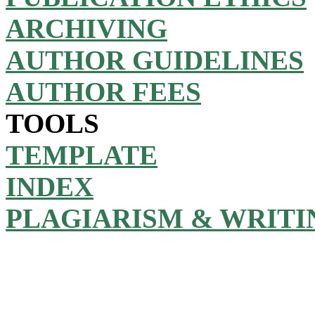
ARCHIVING
AUTHOR GUIDELINES
AUTHOR FEES
TOOLS
TEMPLATE
INDEX
PLAGIARISM & WRITI