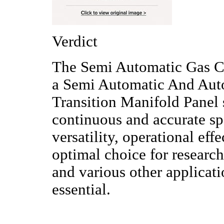
Verdict
The Semi Automatic Gas C
a Semi Automatic And Aut
Transition Manifold Panel 
continuous and accurate sp
versatility, operational eff
optimal choice for research
and various other applicat
essential.