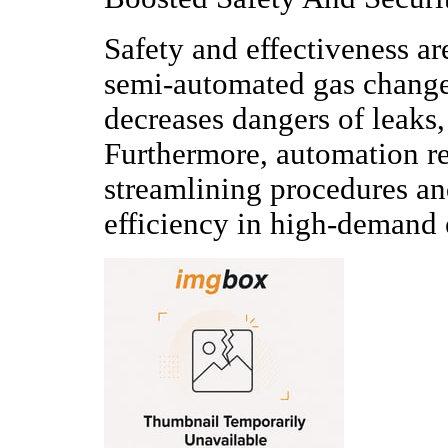
Safety and effectiveness a
semi-automated gas change
decreases dangers of leaks,
Furthermore, automation r
streamlining procedures and
efficiency in high-demand