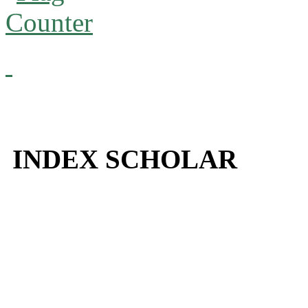
INDEX SCHOLAR