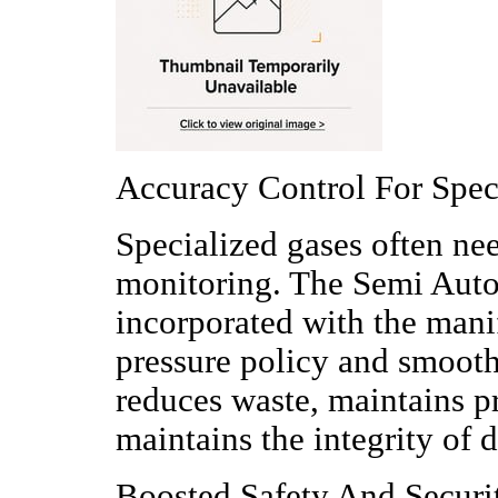
Accuracy Control For Spec
Specialized gases often ne
monitoring. The Semi Aut
incorporated with the mani
pressure policy and smooth
reduces waste, maintains p
maintains the integrity of d
Boosted Safety And Secur