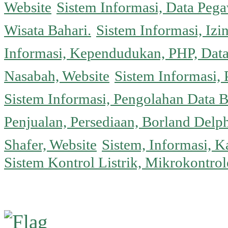
Website
Sistem Informasi, Data Peg
Wisata Bahari.
Sistem Informasi, Izi
Informasi, Kependudukan, PHP, Dat
Nasabah, Website
Sistem Informasi, 
Sistem Informasi, Pengolahan Data 
Penjualan, Persediaan, Borland Delph
Shafer, Website
Sistem, Informasi, K
Sistem Kontrol Listrik, Mikrokontr