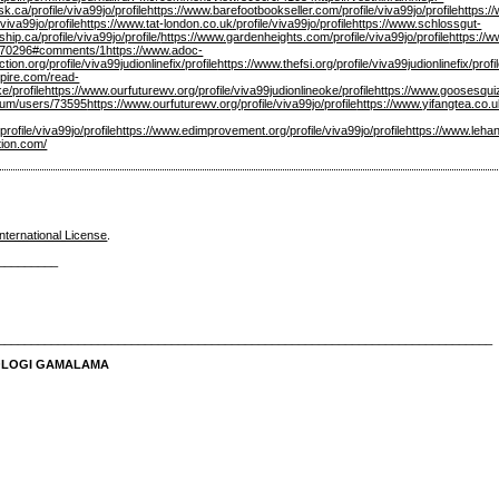
k.ca/profile/viva99jo/profile
https://www.barefootbookseller.com/profile/viva99jo/profile
https:/
/viva99jo/profile
https://www.tat-london.co.uk/profile/viva99jo/profile
https://www.schlossgut-
ip.ca/profile/viva99jo/profile/
https://www.gardenheights.com/profile/viva99jo/profile
https://w
id=70296#comments/1
https://www.adoc-
ion.org/profile/viva99judionlinefix/profile
https://www.thefsi.org/profile/viva99judionlinefix/profi
pire.com/read-
e/profile
https://www.ourfuturewv.org/profile/viva99judionlineoke/profile
https://www.goosesquiz
orum/users/73595
https://www.ourfuturewv.org/profile/viva99jo/profile
https://www.yifangtea.co.uk
rofile/viva99jo/profile
https://www.edimprovement.org/profile/viva99jo/profile
https://www.leha
tion.com/
nternational License
.
_________
__________________________________________________________________________
NOLOGI GAMALAMA