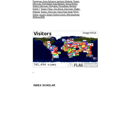
Pengajuan, Kartu Keluarga, berbasis Website
Sistem
Informasi, Pengolahan Data Bantuan, Siswa Miskin
Sistem Informasi, Penjualan, Persediaan, Borland
Delphi 7
Sistem Pakar, Gizi Buruk, Dempster-Shafer,
Website
Sistem, Informasi, Kartu Hasil Studi (KHS),
Online
ancang, Sistem Kontrol Listrik, Mikrokontroler
ATMega 8535
INDEX SCHOLAR