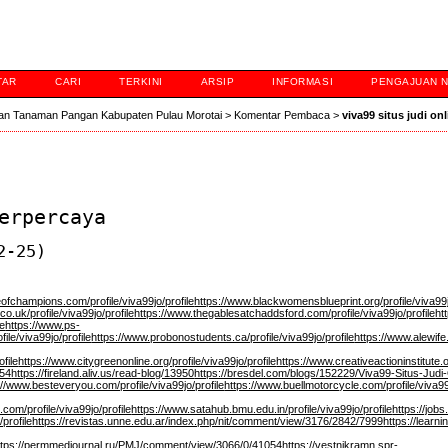
TAR
CARI
TERKINI
ARSIP
INFORMASI
PENGAJUAN 
an Tanaman Pangan Kabupaten Pulau Morotai
>
Komentar Pembaca
>
viva99 situs judi on
erpercaya
2-25)
ofchampions.com/profile/viva99jo/profile
https://www.blackwomensblueprint.org/profile/viva99j
o.uk/profile/viva99jo/profile
https://www.thegablesatchaddsford.com/profile/viva99jo/profile
ht
le
https://www.ps-
ile/viva99jo/profile
https://www.probonostudents.ca/profile/viva99jo/profile
https://www.alewife.
file
https://www.citygreenonline.org/profile/viva99jo/profile
https://www.creativeactioninstitute.o
154
https://fireland.aliv.us/read-blog/13950
https://bresdel.com/blogs/152229/Viva99-Situs-Judi-
://www.besteveryou.com/profile/viva99jo/profile
https://www.buellmotorcycle.com/profile/viva99j
com/profile/viva99jo/profile
https://www.satahub.bmu.edu.in/profile/viva99jo/profile
https://jo
profile
https://revistas.unne.edu.ar/index.php/nit/comment/view/3176/2842/7999
https://learn
ttps://permmedjournal.ru/PMJ/comment/view/3066/0/41054
https://vestnikramn.spr-