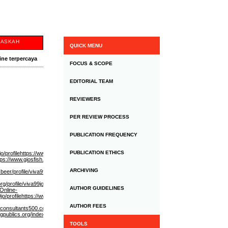
NASKAH
QUICK MENU
line terpercaya
FOCUS & SCOPE
EDITORIAL TEAM
REVIEWERS
PER REVIEW PROCESS
PUBLICATION FREQUENCY
PUBLICATION ETHICS
o/profile
https://www.wetset.com/profile/viva99jo/profile
https://www.sia-
tps://www.giosfish.com/profile/viva99jo/profile
https://usersite.datalab.eu/UserProfile/tabid/20
ARCHIVING
beer/profile/viva99jo/profile
https://www.olivarestaurant.com/profile/viva99jo/profile
https://www
rg/profile/viva99jo/profile
https://www.hellviktangen.no/profile/viva99jo/profile
https://www.birth
AUTHOR GUIDELINES
Online-
o/profile
https://www.montaluce.com/profile/viva99jo/profile
https://www.yellowdig.co/profile/viv
AUTHOR FEES
bs.consultants500.com/employers/1090640-
ingpublics.org/index.php/agric-
TOOLS