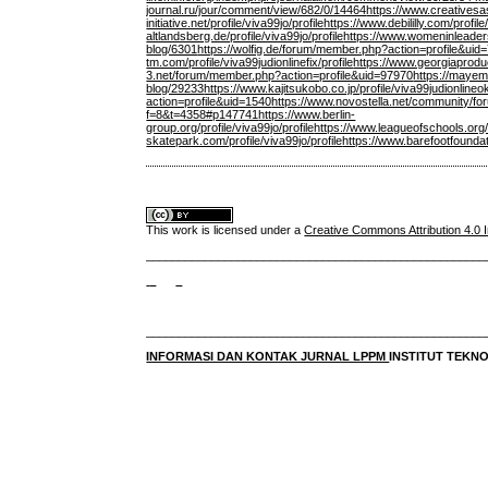
journal.ru/jour/comment/view/682/0/14464
https://www.creativesas
initiative.net/profile/viva99jo/profile
https://www.debililly.com/profile
altlandsberg.de/profile/viva99jo/profile
https://www.womeninleadersh
blog/6301
https://wolfig.de/forum/member.php?action=profile&u
tm.com/profile/viva99judionlinefix/profile
https://www.georgiaproduct
3.net/forum/member.php?action=profile&uid=97970
https://mayem
blog/29233
https://www.kajitsukobo.co.jp/profile/viva99judionlineok
action=profile&uid=1540
https://www.novostella.net/community/f
f=8&t=4358#p147741
https://www.berlin-
group.org/profile/viva99jo/profile
https://www.leagueofschools.org/p
skatepark.com/profile/viva99jo/profile
https://www.barefootfounda
This work is licensed under a
Creative Commons Attribution 4.0 I
____________________________________________________
____________________________________________________
INFORMASI DAN KONTAK JURNAL LPPM
INSTITUT TEK