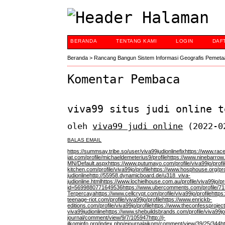
BERANDA
TENTANG KAMI
LOGIN
DAF
Beranda
>
Rancang Bangun Sistem Informasi Geografis Pemeta
Komentar Pembaca
viva99 situs judi online t
oleh
viva99 judi online
(2022-0
BALAS EMAIL
https://summsay.tribe.so/user/viva99judionlinefix
https://www.race
iat.com/profile/michaeldemeterius9/profile
https://www.ninebarrow.c
MN/Default.aspx
https://www.putumayo.com/profile/viva99jo/profi
kitchen.com/profile/viva99jo/profile
https://www.hosphouse.org/prof
judionline
http://55958.dynamicboard.de/u318_viva-
judionline.html
https://www.lochielhouse.com.au/profile/viva99jo/pro
id=5699880771649536
https://www.ubercomments.com/profile/7
Terpercaya
https://www.cellcrypt.com/profile/viva99jo/profile
https
teenage-riot.com/profile/viva99jo/profile
https://www.enrickb-
editions.com/profile/viva99jo/profile
https://www.theconfessproject.
viva99judionline
https://www.shebuildsbrands.com/profile/viva99jo/
journal/comment/view/9/7/105947
http://j-
ilkominfo.org/index.php/ejournalaikom/comment/view/39/25/344
h