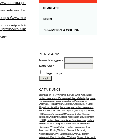
/www.ccrchicago.org/profile/viva99jo/profile
https://www.f4b-
TEMPLATE
ww.cantaroazul.org/profile/viva99jo/profile
https://www.squareonevillages.org/profile/michaelde
le
https://www.maisonlarzul.com/profile/viva99judionlinefix/profile
https://www.communitytablect.c
INDEX
zes.com/profile/viva99judionlineoke/profile
https://www.lindagalindo.com/profile/viva99judionli
/profile/viva99judionlineoke/profile
https://www.lythamhall.org.uk/profile/viva99judionlineoke/pr
PLAGIARISM & WRITING
ngar-
PENGGUNA
Nama Pengguna
Kata Sandi
Ingat Saya
KATA KUNCI
Jaringan, Wi-Fi, Windows Server 2008
Kata kunci:
Sistem Informasi, Persediaan Obat, Website
Laporan,
Pertanggungjawaban, Bendahara, Pengeluaran
Optimasi, Penjadwalan, Seleksi, Crossover, Mutasi,
Algoritma Genetika
Perancangan, Sistem Informasi,
Korban Bencana
Security System, Prototyping Model,
PIR Sensor, ATmega328 Microcontroller
Sistem
Informasi Akademik, Rapid Application Development
(RAD)
Sistem Informasi, Arus Kas, Website
Sistem
Informasi, Data Pegawai, Web
Sistem Informasi,
Geografis, Wisata Bahari.
Sistem Informasi, Izin
Frekuensi Radio, Website
Sistem Informasi,
Kependudukan, PHP, Database, MySQL.
Sistem
Informasi, Kredit Nasabah, Website
Sistem Informasi,