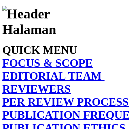
QUICK MENU
FOCUS & SCOPE
EDITORIAL TEAM
REVIEWERS
PER REVIEW PROCESS
PUBLICATION FREQU
PUBLICATION ETHICS