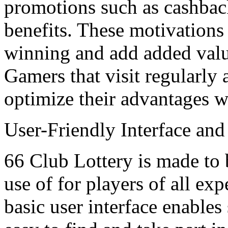
promotions such as cashback 
benefits. These motivations 
winning and add added valu
Gamers that visit regularly 
optimize their advantages wi
User-Friendly Interface an
66 Club Lottery is made to 
use of for players of all ex
basic user interface enable