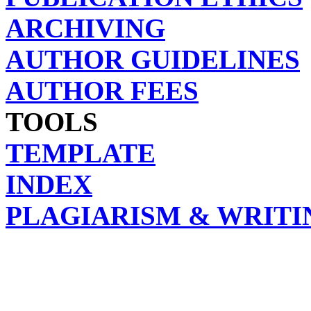
ARCHIVING
AUTHOR GUIDELINES
AUTHOR FEES
TOOLS
TEMPLATE
INDEX
PLAGIARISM & WRITI