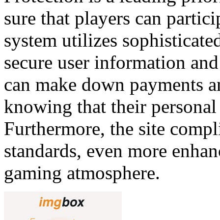
sure that players can partic
system utilizes sophisticate
secure user information and 
can make down payments an
knowing that their personal
Furthermore, the site compl
standards, even more enhanc
gaming atmosphere.