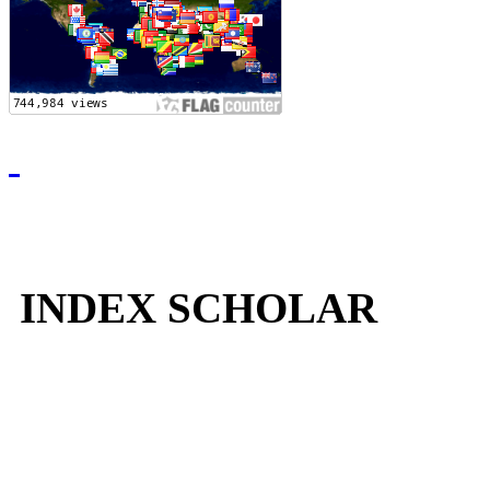
INDEX SCHOLAR