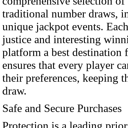
comprehensive selection of
traditional number draws, i
unique jackpot events. Each
justice and interesting win
platform a best destination 
ensures that every player ca
their preferences, keeping t
draw.
Safe and Secure Purchases
Protection is a leading prior