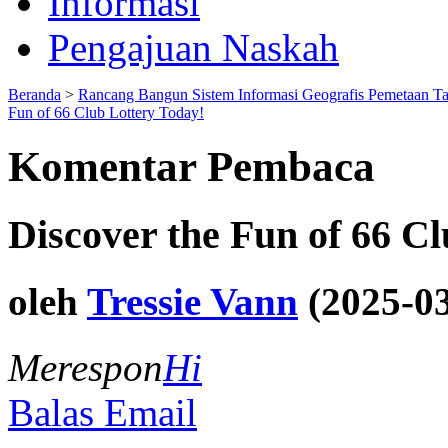
Informasi
Pengajuan Naskah
Beranda
>
Rancang Bangun Sistem Informasi Geografis Pemetaan T
Fun of 66 Club Lottery Today!
Komentar Pembaca
Discover the Fun of 66 C
oleh
Tressie Vann
(2025-03
Merespon
Hi
Balas Email