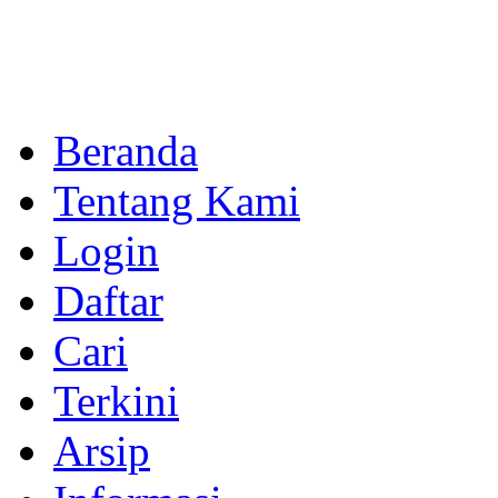
Beranda
Tentang Kami
Login
Daftar
Cari
Terkini
Arsip