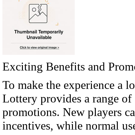
Exciting Benefits and Prom
To make the experience a l
Lottery provides a range of
promotions. New players c
incentives, while normal us