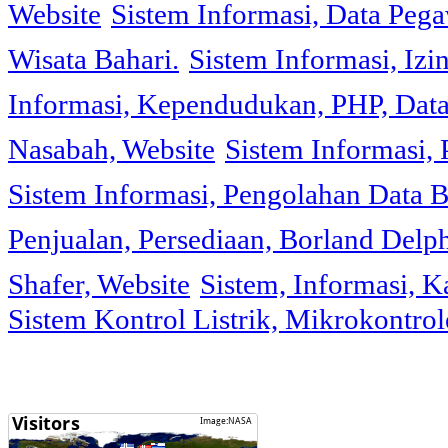
Website
Sistem Informasi, Data Peg
Wisata Bahari.
Sistem Informasi, Izi
Informasi, Kependudukan, PHP, Dat
Nasabah, Website
Sistem Informasi, 
Sistem Informasi, Pengolahan Data 
Penjualan, Persediaan, Borland Delph
Shafer, Website
Sistem, Informasi, K
Sistem Kontrol Listrik, Mikrokontr