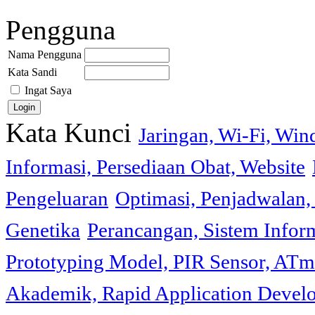
Pengguna
Nama Pengguna
Kata Sandi
Ingat Saya
Kata Kunci
Jaringan, Wi-Fi, Wi
Informasi, Persediaan Obat, Website
Pengeluaran
Optimasi, Penjadwalan, 
Genetika
Perancangan, Sistem Infor
Prototyping Model, PIR Sensor, ATm
Akademik, Rapid Application Deve