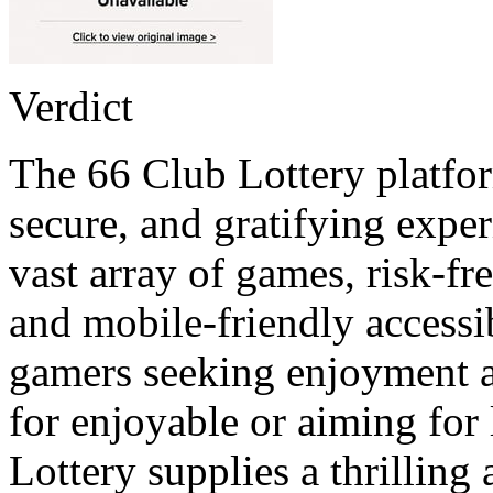
Verdict
The 66 Club Lottery platfor
secure, and gratifying exper
vast array of games, risk-fr
and mobile-friendly accessibi
gamers seeking enjoyment a
for enjoyable or aiming for
Lottery supplies a thrillin