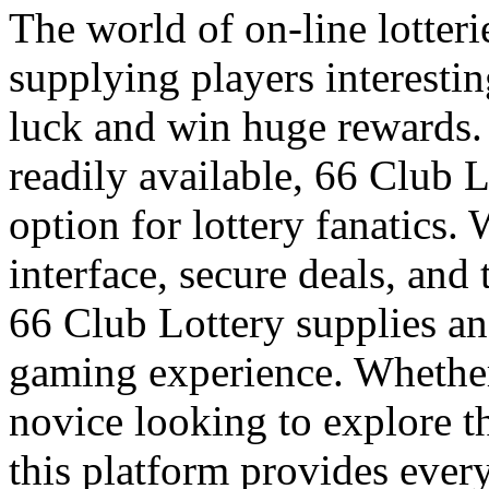
The world of on-line lotteri
supplying players interesting
luck and win huge rewards
readily available, 66 Club 
option for lottery fanatics. 
interface, secure deals, and 
66 Club Lottery supplies an
gaming experience. Whether
novice looking to explore th
this platform provides ever