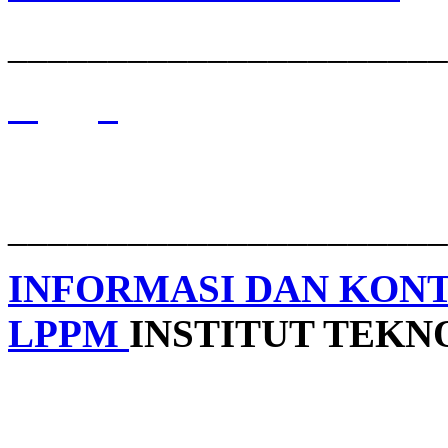
______________________
______________________
INFORMASI DAN KON
LPPM
INSTITUT TEK