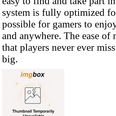
easy to find and take part i
system is fully optimized f
possible for gamers to enjo
and anywhere. The ease of 
that players never ever mis
big.