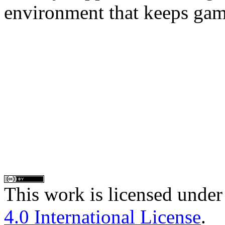
environment that keeps gam
This work is licensed under
4.0 International License
.