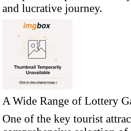
and lucrative journey.
A Wide Range of Lottery 
One of the key tourist attrac