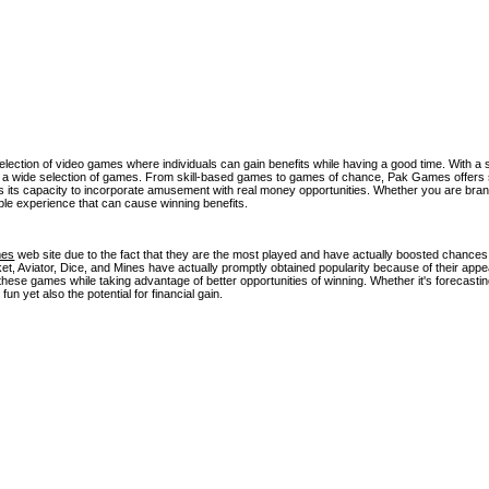
lection of video games where individuals can gain benefits while having a good time. With a
ss a wide selection of games. From skill-based games to games of chance, Pak Games offers
is its capacity to incorporate amusement with real money opportunities. Whether you are bran
le experience that can cause winning benefits.
mes
web site due to the fact that they are the most played and have actually boosted chances
Aviator, Dice, and Mines have actually promptly obtained popularity because of their app
hese games while taking advantage of better opportunities of winning. Whether it's forecastin
un yet also the potential for financial gain.