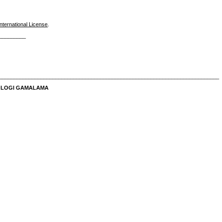
nternational License
.
_________
__________________________________________________________________________
NOLOGI GAMALAMA