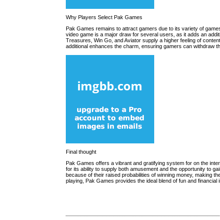
Why Players Select Pak Games
Pak Games remains to attract gamers due to its variety of games 
video game is a major draw for several users, as it adds an addit
Treasures, Win Go, and Aviator supply a higher feeling of conten
additional enhances the charm, ensuring gamers can withdraw th
Final thought
Pak Games offers a vibrant and gratifying system for on the int
for its ability to supply both amusement and the opportunity to g
because of their raised probabilities of winning money, making 
playing, Pak Games provides the ideal blend of fun and financial 