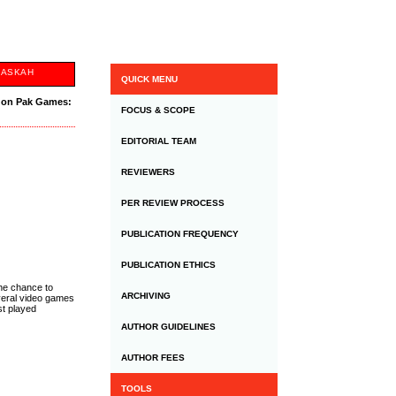
NASKAH
QUICK MENU
y on Pak Games:
FOCUS & SCOPE
EDITORIAL TEAM
REVIEWERS
PER REVIEW PROCESS
PUBLICATION FREQUENCY
PUBLICATION ETHICS
the chance to
ARCHIVING
everal video games
st played
AUTHOR GUIDELINES
AUTHOR FEES
TOOLS