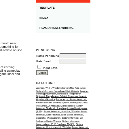
TEMPLATE
INDEX
PLAGIARISM & WRITING
 smooth user
 something for
PENGGUNA
d-new to on-line
Nama Pengguna
Kata Sandi
 of earning
Ingat Saya
ealing gameplay
g the ideal end
KATA KUNCI
Jaringan, Wi-Fi, Windows Server 2008
Kata kunci:
Sistem Informasi, Persediaan Obat, Website
Laporan,
Pertanggungjawaban, Bendahara, Pengeluaran
Optimasi, Penjadwalan, Seleksi, Crossover, Mutasi,
Algoritma Genetika
Perancangan, Sistem Informasi,
Korban Bencana
Security System, Prototyping Model,
PIR Sensor, ATmega328 Microcontroller
Sistem
Informasi Akademik, Rapid Application Development
(RAD)
Sistem Informasi, Arus Kas, Website
Sistem
Informasi, Data Pegawai, Web
Sistem Informasi,
Geografis, Wisata Bahari.
Sistem Informasi, Izin
Frekuensi Radio, Website
Sistem Informasi,
Kependudukan, PHP, Database, MySQL.
Sistem
Informasi, Kredit Nasabah, Website
Sistem Informasi,