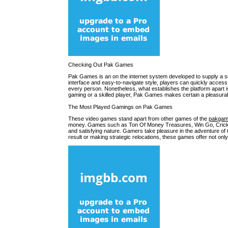
Checking Out Pak Games
Pak Games is an on the internet system developed to supply a se
interface and easy-to-navigate style, players can quickly acce
every person. Nonetheless, what establishes the platform apart 
gaming or a skilled player, Pak Games makes certain a pleasurab
The Most Played Gamings on Pak Games
These video games stand apart from other games of the
pakga
money. Games such as Ton Of Money Treasures, Win Go, Cricket, 
and satisfying nature. Gamers take pleasure in the adventure of t
result or making strategic relocations, these games offer not only f