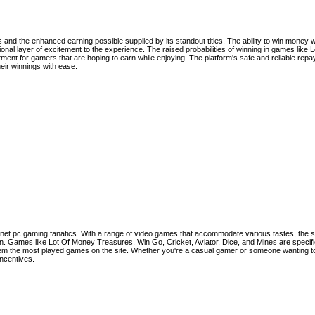
and the enhanced earning possible supplied by its standout titles. The ability to win money w
ional layer of excitement to the experience. The raised probabilities of winning in games like 
tment for gamers that are hoping to earn while enjoying. The platform's safe and reliable re
eir winnings with ease.
ernet pc gaming fanatics. With a range of video games that accommodate various tastes, the
ain. Games like Lot Of Money Treasures, Win Go, Cricket, Aviator, Dice, and Mines are specifi
them the most played games on the site. Whether you're a casual gamer or someone wanting to
incentives.