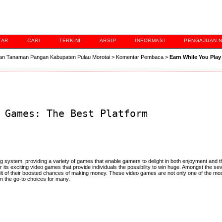
TAR
CARI
TERKINI
ARSIP
INFORMASI
PENGAJUAN 
an Tanaman Pangan Kabupaten Pulau Morotai
>
Komentar Pembaca
>
Earn While You Pla
 Games: The Best Platform
 system, providing a variety of games that enable gamers to delight in both enjoyment and 
 its exciting video games that provide individuals the possibility to win huge. Amongst the s
ult of their boosted chances of making money. These video games are not only one of the mo
m the go-to choices for many.