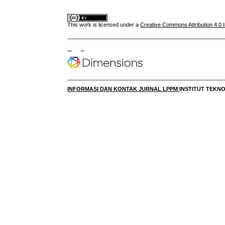
This work is licensed under a
Creative Commons Attribution 4.0 I
____________________________________________________
____________________________________________________
INFORMASI DAN KONTAK JURNAL LPPM
INSTITUT TEK