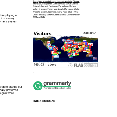
Pengajuan, Kartu Keluarga, berbasis Website
Sistem
Informasi, Pengolahan Data Bantuan, Siswa Miskin
Sistem Informasi, Penjualan, Persediaan, Borland
Delphi 7
Sistem Pakar, Gizi Buruk, Dempster-Shafer,
Website
Sistem, Informasi, Kartu Hasil Studi (KHS),
Online
ancang, Sistem Kontrol Listrik, Mikrokontroler
hile playing a
ATMega 8535
Lot of money
payment system
 system stands out
cally preferred
 gain while
INDEX SCHOLAR