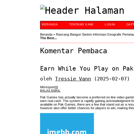
BERANDA
TENTANG KAMI
LOGIN
DAF
Beranda
>
Rancang Bangun Sistem Informasi Geografis Pemeta
The Best...
Komentar Pembaca
Earn While You Play on Pak
oleh
Tressie Vann
(2025-02-07)
Merespon
Hi
BALAS EMAIL
Pak Games has actually become a preferred on-line video gaming
earn real cash. The system is rapidly gaining acknowledgment for
available on Pak Games, there are a few that stand out as a res
however also offer better chances for players to win, making the