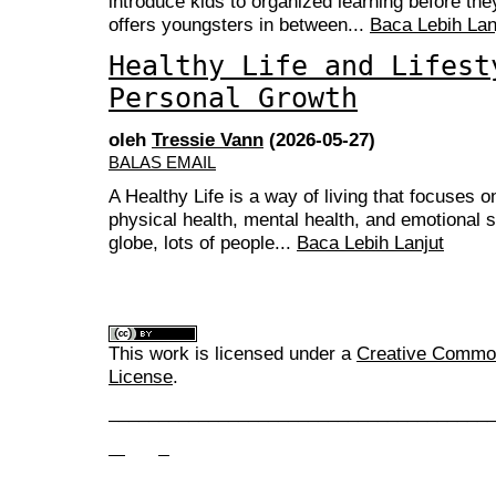
introduce kids to organized learning before they 
offers youngsters in between...
Baca Lebih Lan
Healthy Life and Lifest
Personal Growth
oleh
Tressie Vann
(2026-05-27)
BALAS EMAIL
A Healthy Life is a way of living that focuses 
physical health, mental health, and emotional st
globe, lots of people...
Baca Lebih Lanjut
This work is licensed under a
Creative Commons
License
.
______________________________________