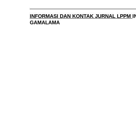
______________________________________
INFORMASI DAN KONTAK JURNAL LPPM
I
GAMALAMA