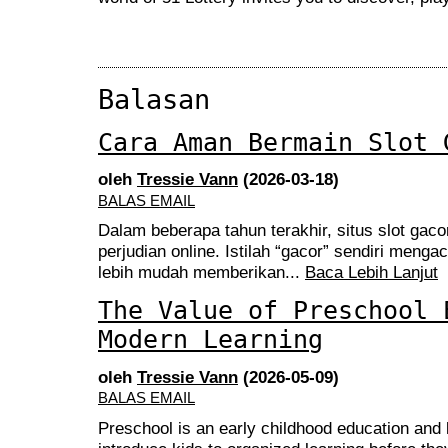
Balasan
Cara Aman Bermain Slot 
oleh
Tressie Vann
(2026-03-18)
BALAS EMAIL
Dalam beberapa tahun terakhir, situs slot gaco
perjudian online. Istilah “gacor” sendiri meng
lebih mudah memberikan...
Baca Lebih Lanjut
The Value of Preschool 
Modern Learning
oleh
Tressie Vann
(2026-05-09)
BALAS EMAIL
Preschool is an early childhood education and