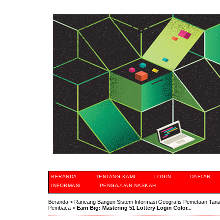
BERANDA
TENTANG KAMI
LOGIN
DAFTAR
INFORMASI
PENGAJUAN NASKAH
Beranda
>
Rancang Bangun Sistem Informasi Geografis Pemetaan Tan
Pembaca
>
Earn Big: Mastering 51 Lottery Login Color...