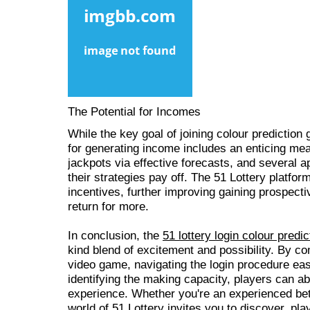
The Potential for Incomes
While the key goal of joining colour prediction
for generating income includes an enticing me
jackpots via effective forecasts, and several a
their strategies pay off. The 51 Lottery platfo
incentives, further improving gaining prospec
return for more.
In conclusion, the
51 lottery login colour predic
kind blend of excitement and possibility. By 
video game, navigating the login procedure easi
identifying the making capacity, players can ab
experience. Whether you're an experienced bett
world of 51 Lottery invites you to discover, play