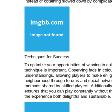
instead of obtaining slowed down by complicat
Techniques for Success
To optimize your opportunities of winning in co
technique is important. Observing fads in colo
understandings, allowing players to make enlig
neighborhood through forums and social networ
methods shared by skilled players. Additionall
ensures that you can play constantly without t
the experience both delightful and sustainable.