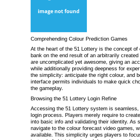
Comprehending Colour Prediction Games
At the heart of the 51 Lottery is the concept of
bank on the end result of an arbitrarily create
are uncomplicated yet awesome, giving an acce
while additionally providing deepness for exper
the simplicity: anticipate the right colour, and b
interface permits individuals to make quick cho
the gameplay.
Browsing the 51 Lottery Login Refine
Accessing the 51 Lottery system is seamless, 
login process. Players merely require to creat
into basic info and validating their identity. As
navigate to the colour forecast video games, wh
available. This simplicity urges players to foc