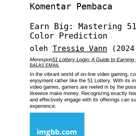
Komentar Pembaca
Earn Big: Mastering 5
Color Prediction
oleh
Tressie Vann
(2024
Merespon
51 Lottery Login: A Guide to Earning 
BALAS EMAIL
In the vibrant world of on-line video gaming, c
enjoyment rather like the 51 Lottery. With its 
video games, gamers are reeled in by the poss
likewise make money. Recognizing exactly how 
and effectively engage with its offerings can s
experience.