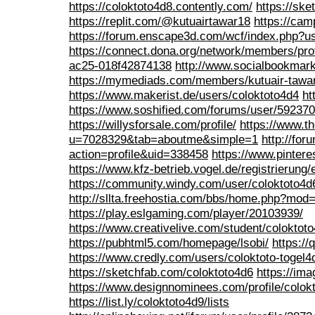
https://coloktoto4d8.contently.com/
https://sk
https://replit.com/@kutuairtawar18
https://camp
https://forum.enscape3d.com/wcf/index.php?u
https://connect.dona.org/network/members/pr
ac25-018f42874138
http://www.socialbookmar
https://mymediads.com/members/kutuair-tawa
https://www.makerist.de/users/coloktoto4d4
ht
https://www.soshified.com/forums/user/592370
https://willysforsale.com/profile/
https://www.t
u=7028329&tab=aboutme&simple=1
http://fo
action=profile&uid=338458
https://www.pintere
https://www.kfz-betrieb.vogel.de/registrierung/
https://community.windy.com/user/coloktoto4d
http://sllta.freehostia.com/bbs/home.php?mo
https://play.eslgaming.com/player/20103939/
https://www.creativelive.com/student/colokto
https://pubhtml5.com/homepage/lsobi/
https://
https://www.credly.com/users/coloktoto-togel
https://sketchfab.com/coloktoto4d6
https://im
https://www.designnominees.com/profile/colok
https://list.ly/coloktoto4d9/lists