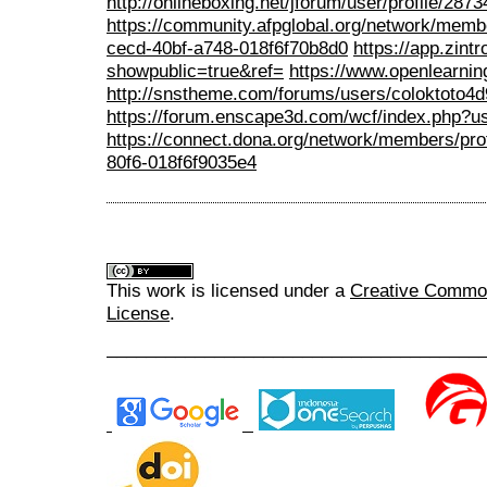
http://onlineboxing.net/jforum/user/profile/287
https://community.afpglobal.org/network/mem
cecd-40bf-a748-018f6f70b8d0
https://app.zint
showpublic=true&ref=
https://www.openlearnin
http://snstheme.com/forums/users/coloktoto4d
https://forum.enscape3d.com/wcf/index.php?u
https://connect.dona.org/network/members/pr
80f6-018f6f9035e4
This work is licensed under a
Creative Commons
License
.
______________________________________