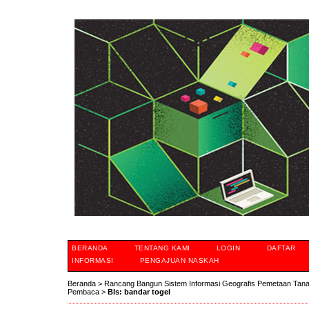
BERANDA
TENTANG KAMI
LOGIN
DAFTAR
INFORMASI
PENGAJUAN NASKAH
Beranda
>
Rancang Bangun Sistem Informasi Geografis Pemetaan Tan
Pembaca
>
Bls: bandar togel