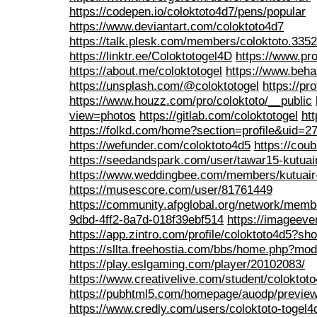
https://codepen.io/coloktoto4d7/pens/popular
https://www.deviantart.com/coloktoto4d7
https://talk.plesk.com/members/coloktoto.335
https://linktr.ee/Coloktotogel4D
https://www.pr
https://about.me/coloktotogel
https://www.beha
https://unsplash.com/@coloktotogel
https://pr
https://www.houzz.com/pro/coloktoto/__public
view=photos
https://gitlab.com/coloktotogel
ht
https://folkd.com/home?section=profile&uid=2
https://wefunder.com/coloktoto4d5
https://cou
https://seedandspark.com/user/tawar15-kutu
https://www.weddingbee.com/members/kutuair
https://musescore.com/user/81761449
https://community.afpglobal.org/network/mem
9dbd-4ff2-8a7d-018f39ebf514
https://imageeve
https://app.zintro.com/profile/coloktoto4d5?sh
https://sllta.freehostia.com/bbs/home.php?m
https://play.eslgaming.com/player/20102083/
https://www.creativelive.com/student/colokto
https://pubhtml5.com/homepage/auodp/previe
https://www.credly.com/users/coloktoto-togel