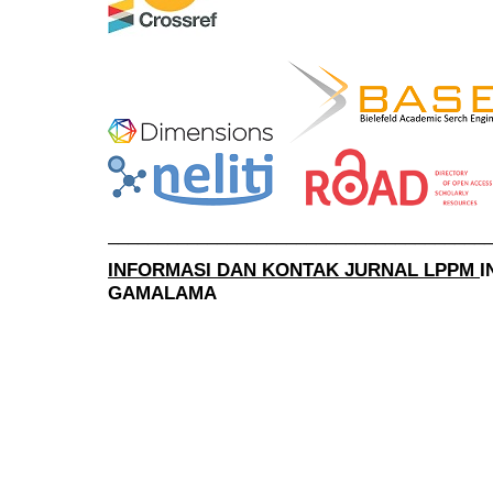
______________________________________
INFORMASI DAN KONTAK JURNAL LPPM
I
GAMALAMA