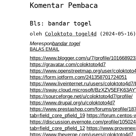
Komentar Pembaca
Bls: bandar togel
oleh
Coloktoto togel4d
(2024-05-16)
Merespon
bandar togel
BALAS EMAIL
https://www.blogger.com/u/7/profile/1016689
https://gravatar.com/coloktoto4d7
https://www.openstreetmap.org/user/coloktoto
https://form.jotform.com/241358701724051
https://www.liveinternet.ru/users/coloktoto4d
https://sway.cloud.microsoft/BzXZV5EFK63AY
https://sourceforge.net/u/coloktoto4d7/profile/
https://www.drupal.org/u/coloktoto4d7
https://www.prestashop.com/forums/profile/18
tab=field_core_pfield_19
https://forum.centos-
https://discussion.evernote.com/profile/10502
tab=field_core_pfield_12
https://www.provenex
https://www.theverge.com/users/coloktoto4d7