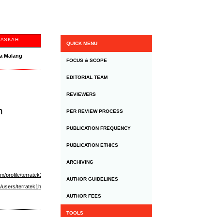
NASKAH
QUICK MENU
ta Malang
FOCUS & SCOPE
EDITORIAL TEAM
REVIEWERS
h
PER REVIEW PROCESS
PUBLICATION FREQUENCY
PUBLICATION ETHICS
ARCHIVING
m/profile/terratek1-
AUTHOR GUIDELINES
/users/terratek1
https://www.wattpad.com/user/terrateknz
https://www.toontrack.com/forums/
AUTHOR FEES
TOOLS