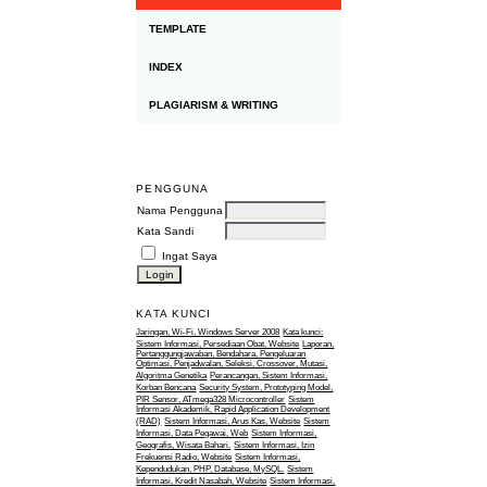
TEMPLATE
INDEX
PLAGIARISM & WRITING
PENGGUNA
Nama Pengguna
Kata Sandi
Ingat Saya
KATA KUNCI
Jaringan, Wi-Fi, Windows Server 2008
Kata kunci:
Sistem Informasi, Persediaan Obat, Website
Laporan,
Pertanggungjawaban, Bendahara, Pengeluaran
Optimasi, Penjadwalan, Seleksi, Crossover, Mutasi,
Algoritma Genetika
Perancangan, Sistem Informasi,
Korban Bencana
Security System, Prototyping Model,
PIR Sensor, ATmega328 Microcontroller
Sistem
Informasi Akademik, Rapid Application Development
(RAD)
Sistem Informasi, Arus Kas, Website
Sistem
Informasi, Data Pegawai, Web
Sistem Informasi,
Geografis, Wisata Bahari.
Sistem Informasi, Izin
Frekuensi Radio, Website
Sistem Informasi,
Kependudukan, PHP, Database, MySQL.
Sistem
Informasi, Kredit Nasabah, Website
Sistem Informasi,