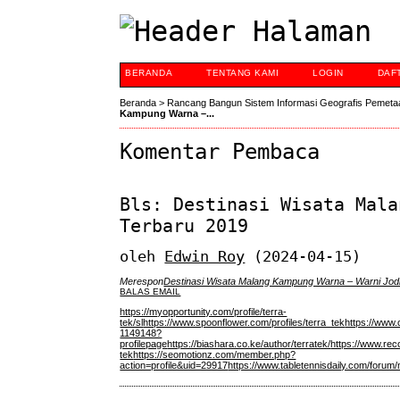
BERANDA
TENTANG KAMI
LOGIN
DAF
Beranda
>
Rancang Bangun Sistem Informasi Geografis Pemeta
Kampung Warna –...
Komentar Pembaca
Bls: Destinasi Wisata Mala
Terbaru 2019
oleh
Edwin Roy
(2024-04-15)
Merespon
Destinasi Wisata Malang Kampung Warna – Warni Jod
BALAS EMAIL
https://myopportunity.com/profile/terra-
tek/sl
https://www.spoonflower.com/profiles/terra_tek
https://www.
1149148?
profilepage
https://biashara.co.ke/author/terratek/
https://www.rec
tek
https://seomotionz.com/member.php?
action=profile&uid=29917
https://www.tabletennisdaily.com/foru