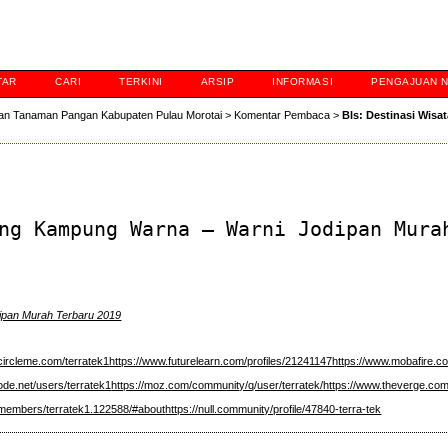
TAR
CARI
TERKINI
ARSIP
INFORMASI
PENGAJUAN 
an Tanaman Pangan Kabupaten Pulau Morotai
>
Komentar Pembaca
>
Bls: Destinasi Wisa
ng Kampung Warna – Warni Jodipan Mura
ipan Murah Terbaru 2019
circleme.com/terratek1
https://www.futurelearn.com/profiles/21241147
https://www.mobafire.co
ode.net/users/terratek1
https://moz.com/community/q/user/terratek/
https://www.theverge.com
m/members/terratek1.122588/#about
https://null.community/profile/47840-terra-tek