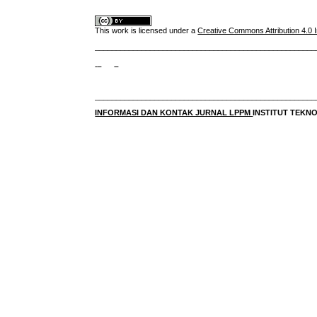
This work is licensed under a
Creative Commons Attribution 4.0 I
____________________________________________________
____________________________________________________
INFORMASI DAN KONTAK JURNAL LPPM
INSTITUT TEK