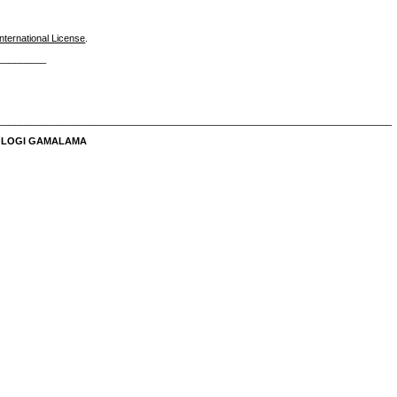
nternational License
.
_________
__________________________________________________________________________
NOLOGI GAMALAMA