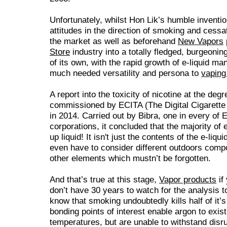
Unfortunately, whilst Hon Lik’s humble inventio
attitudes in the direction of smoking and cessat
the market as well as beforehand
New Vapors
Store
industry into a totally fledged, burgeoni
of its own, with the rapid growth of e-liquid m
much needed versatility and persona to
vaping 
A report into the toxicity of nicotine at the degr
commissioned by ECITA (The Digital Cigarett
in 2014. Carried out by Bibra, one in every of 
corporations, it concluded that the majority of 
up liquid! It isn't just the contents of the e-liq
even have to consider different outdoors comp
other elements which mustn’t be forgotten.
And that’s true at this stage,
Vapor products
if
don’t have 30 years to watch for the analysis 
know that smoking undoubtedly kills half of i
bonding points of interest enable argon to exist
temperatures, but are unable to withstand disr