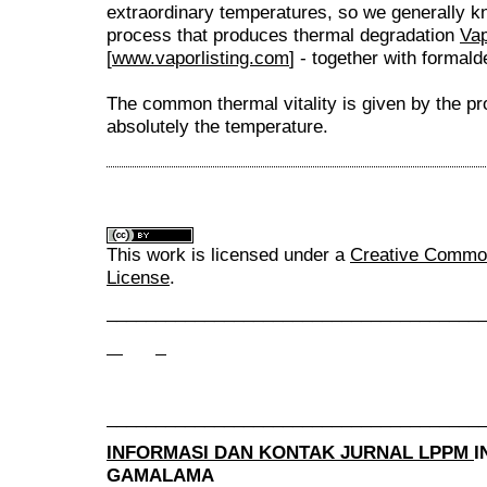
extraordinary temperatures, so we generally kno
process that produces thermal degradation
Vap
[
www.vaporlisting.com
] - together with formal
The common thermal vitality is given by the pr
absolutely the temperature.
This work is licensed under a
Creative Commons
License
.
______________________________________
______________________________________
INFORMASI DAN KONTAK JURNAL LPPM
I
GAMALAMA