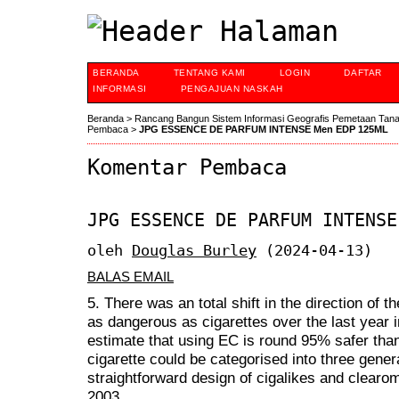
BERANDA
TENTANG KAMI
LOGIN
DAFTAR
INFORMASI
PENGAJUAN NASKAH
Beranda
>
Rancang Bangun Sistem Informasi Geografis Pemetaan Tan
Pembaca
>
JPG ESSENCE DE PARFUM INTENSE Men EDP 125ML
Komentar Pembaca
JPG ESSENCE DE PARFUM INTENSE
oleh
Douglas Burley
(2024-04-13)
BALAS EMAIL
5. There was an total shift in the direction of 
as dangerous as cigarettes over the last year in
estimate that using EC is round 95% safer than
cigarette could be categorised into three gener
straightforward design of cigalikes and clearo
2003.