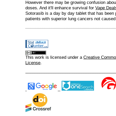
However there may be growing confusion about w
doses. And it'll enhance survival for
Vape Deal
Sotorasib is a day by day tablet that has been 
patients with superior lung cancers not cause
This work is licensed under a
Creative Commons
License
.
______________________________________