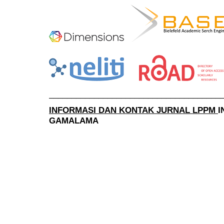
______________________________________
INFORMASI DAN KONTAK JURNAL LPPM
I
GAMALAMA