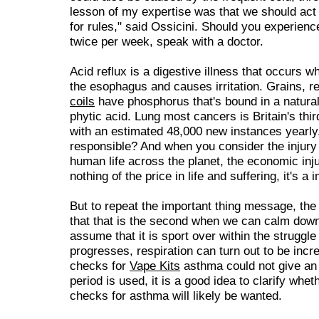
lesson of my expertise was that we should act n
for rules," said Ossicini. Should you experienc
twice per week, speak with a doctor.
Acid reflux is a digestive illness that occurs 
the esophagus and causes irritation. Grains, 
coils
have phosphorus that's bound in a natural
phytic acid. Lung most cancers is Britain's thi
with an estimated 48,000 new instances yearly
responsible? And when you consider the injury t
human life across the planet, the economic inj
nothing of the price in life and suffering, it's 
But to repeat the important thing message, th
that that is the second when we can calm dow
assume that it is sport over within the struggle
progresses, respiration can turn out to be incr
checks for
Vape Kits
asthma could not give an 
period is used, it is a good idea to clarify whet
checks for asthma will likely be wanted.