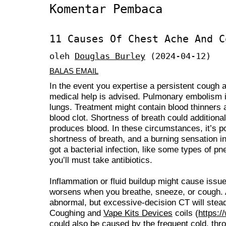
Komentar Pembaca
11 Causes Of Chest Ache And C
oleh
Douglas Burley
(2024-04-12)
BALAS EMAIL
In the event you expertise a persistent cough 
medical help is advised. Pulmonary embolism is 
lungs. Treatment might contain blood thinners 
blood clot. Shortness of breath could additional
produces blood. In these circumstances, it’s po
shortness of breath, and a burning sensation i
got a bacterial infection, like some types of p
you’ll must take antibiotics.
Inflammation or fluid buildup might cause issue
worsens when you breathe, sneeze, or cough. A
abnormal, but excessive-decision CT will stead
Coughing and
Vape Kits Devices
coils (
https:/
could also be caused by the frequent cold, throat