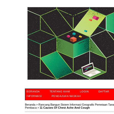
BERANDA
TENTANG KAMI
LOGIN
DAFTAR
INFORMASI
PENGAJUAN NASKAH
Beranda
>
Rancang Bangun Sistem Informasi Geografis Pemetaan Tan
Pembaca
>
11 Causes Of Chest Ache And Cough