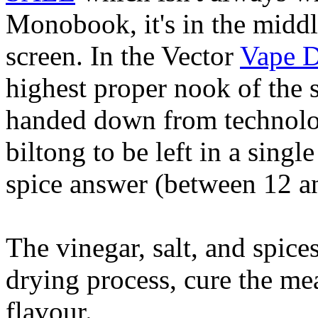
Monobook, it's in the middle
screen. In the Vector
Vape D
highest proper nook of the 
handed down from technolo
biltong to be left in a singl
spice answer (between 12 a
The vinegar, salt, and spices
drying process, cure the mea
flavour.