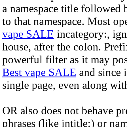
a namespace title followed 
to that namespace. Most oper
vape SALE
incategory:, ign
house, after the colon. Pref
powerful filter as it may po
Best vape SALE
and since in
single page, even along with 
OR also does not behave pre
phrases (like intitle:) or n