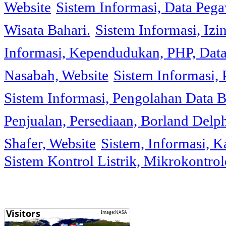
Website
Sistem Informasi, Data Peg
Wisata Bahari.
Sistem Informasi, Izi
Informasi, Kependudukan, PHP, Dat
Nasabah, Website
Sistem Informasi, 
Sistem Informasi, Pengolahan Data 
Penjualan, Persediaan, Borland Delph
Shafer, Website
Sistem, Informasi, K
Sistem Kontrol Listrik, Mikrokontr