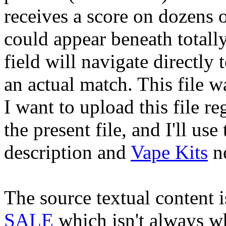
receives a score on dozens o
could appear beneath totall
field will navigate directly
an actual match. This file 
I want to upload this file re
the present file, and I'll us
description and
Vape Kits
ne
The source textual content 
SALE
which isn't always wh