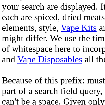
your search are displayed. I
each are spiced, dried meats
elements, style,
Vape Kits
an
might differ. We use the tim
of whitespace here to incorp
and
Vape Disposables
all th
Because of this prefix: must
part of a search field query,
can't be a space. Given only