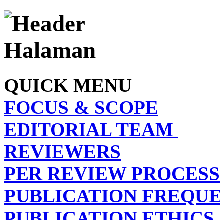
QUICK MENU
FOCUS & SCOPE
EDITORIAL TEAM
REVIEWERS
PER REVIEW PROCESS
PUBLICATION FREQU
PUBLICATION ETHICS