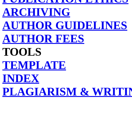
ARCHIVING
AUTHOR GUIDELINES
AUTHOR FEES
TOOLS
TEMPLATE
INDEX
PLAGIARISM & WRITI