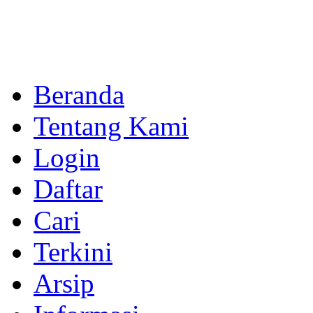
Beranda
Tentang Kami
Login
Daftar
Cari
Terkini
Arsip