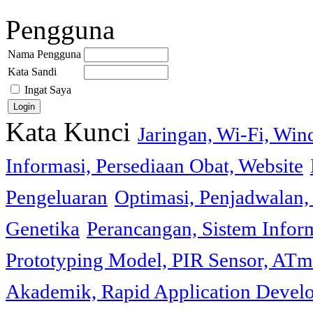
Pengguna
Nama Pengguna
Kata Sandi
Ingat Saya
Kata Kunci
Jaringan, Wi-Fi, Wi
Informasi, Persediaan Obat, Website
Pengeluaran
Optimasi, Penjadwalan, 
Genetika
Perancangan, Sistem Infor
Prototyping Model, PIR Sensor, ATm
Akademik, Rapid Application Deve