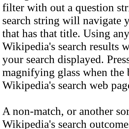
filter with out a question st
search string will navigate y
that has that title. Using an
Wikipedia's search results 
your search displayed. Pres
magnifying glass when the 
Wikipedia's search web pag
A non-match, or another sort
Wikipedia's search outcomes