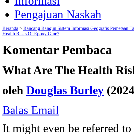
Informasi
Pengajuan Naskah
Beranda
>
Rancang Bangun Sistem Informasi Geografis Pemetaan T
Health Risks Of Epoxy Glue?
Komentar Pembaca
What Are The Health Ris
oleh
Douglas Burley
(2024
Balas Email
It might even be referred to 