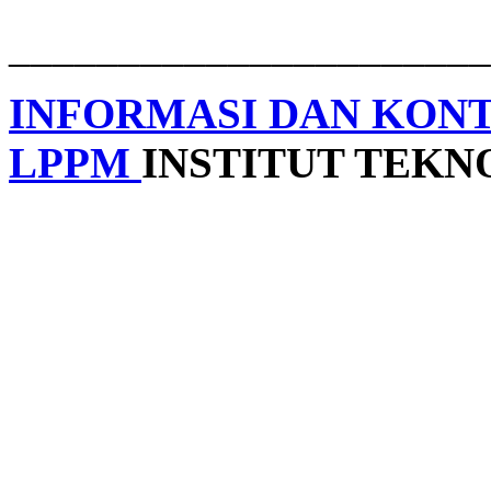
______________________
INFORMASI DAN KON
LPPM
INSTITUT TEK