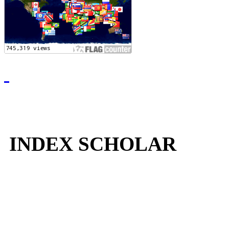
INDEX SCHOLAR