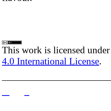
This work is licensed under
4.0 International License
.
______________________