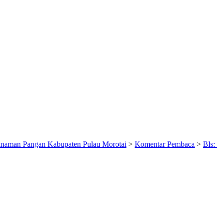
anaman Pangan Kabupaten Pulau Morotai
>
Komentar Pembaca
>
Bls: