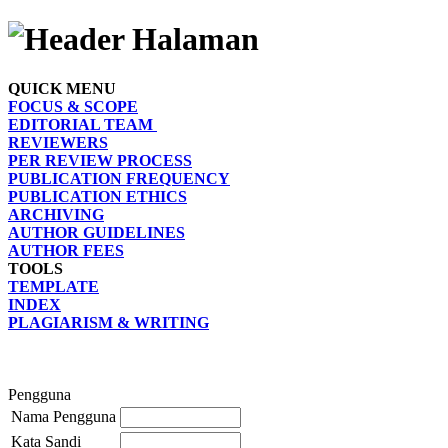
QUICK MENU
FOCUS & SCOPE
EDITORIAL TEAM
REVIEWERS
PER REVIEW PROCESS
PUBLICATION FREQUENCY
PUBLICATION ETHICS
ARCHIVING
AUTHOR GUIDELINES
AUTHOR FEES
TOOLS
TEMPLATE
INDEX
PLAGIARISM & WRITING
Pengguna
Nama Pengguna
Kata Sandi