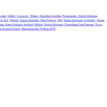
walan, Seleksi, Crossover, Mutasi, Algoritma Genetika
Perancangan, Sistem Informasi,
rus Kas, Website
Sistem Informasi, Data Pegawai, Web
Sistem Informasi, Geografis, Wisata
uan, Kartu Keluarga, berbasis Website
Sistem Informasi, Pengolahan Data Bantuan, Siswa
em Kontrol Listrik, Mikrokontroler ATMega 8535