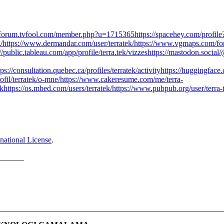
//forum.tvfool.com/member.php?u=1715365
https://spacehey.com/profi
/
https://www.dermandar.com/user/terratek/
https://www.vgmaps.com/fo
://public.tableau.com/app/profile/terra.tek/vizzes
https://mastodon.socia
tps://consultation.quebec.ca/profiles/terratek/activity
https://huggingface.
ofil/terratek/o-mne/
https://www.cakeresume.com/me/terra-
ek
https://os.mbed.com/users/terratek/
https://www.pubpub.org/user/terra-
national License
.
______
________________________________________________________