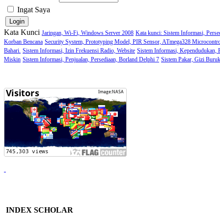
Ingat Saya
Kata Kunci
Jaringan, Wi-Fi, Windows Server 2008
Kata kunci: Sistem Informasi, Perse
Korban Bencana
Security System, Prototyping Model, PIR Sensor, ATmega328 Microcontro
Bahari.
Sistem Informasi, Izin Frekuensi Radio, Website
Sistem Informasi, Kependudukan,
Miskin
Sistem Informasi, Penjualan, Persediaan, Borland Delphi 7
Sistem Pakar, Gizi Buru
INDEX SCHOLAR