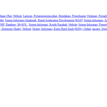
diaan Obat, Website
Laporan, Pertanggungjawaban, Bendahara, Pengeluaran
Optimasi, Penjad
ller
Sistem Informasi Akademik, Rapid Application Development (RAD)
Sistem Informasi, A
 PHP, Database, MySQL.
Sistem Informasi, Kredit Nasabah, Website
Sistem Informasi, Pengaj
k, Dempster-Shafer, Website
Sistem, Informasi, Kartu Hasil Studi (KHS), Online
ancang, Sist