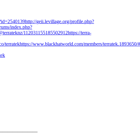
le?id=2540139
http://geii.levillage.org/profile.php?
rums/index.php?
l/@terrateknz/112031155185502912
https://terra-
co/terratek
https://www.blackhatworld.com/members/terratek.1893650/
tek
_______________