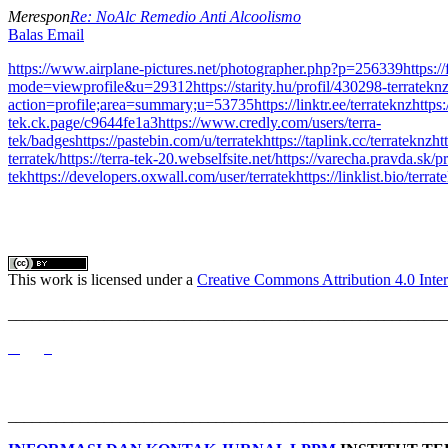
Merespon
Re: NoAlc Remedio Anti Alcoolismo
Balas Email
https://www.airplane-pictures.net/photographer.php?p=256339
https:
mode=viewprofile&u=29312
https://starity.hu/profil/430298-terrateknz
action=profile;area=summary;u=53735
https://linktr.ee/terrateknz
https
tek.ck.page/c9644fe1a3
https://www.credly.com/users/terra-
tek/badges
https://pastebin.com/u/terratek
https://taplink.cc/terrateknz
ht
terratek/
https://terra-tek-20.webselfsite.net/
https://varecha.pravda.sk/pr
tek
https://developers.oxwall.com/user/terratek
https://linklist.bio/terrat
This work is licensed under a
Creative Commons Attribution 4.0 Inter
_______________________________________________________
_______________________________________________________