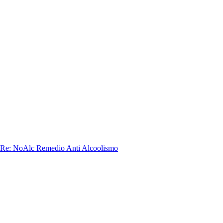
 Re: NoAlc Remedio Anti Alcoolismo