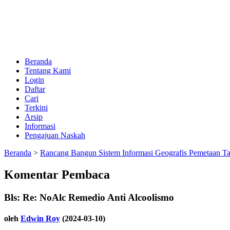
Beranda
Tentang Kami
Login
Daftar
Cari
Terkini
Arsip
Informasi
Pengajuan Naskah
Beranda
>
Rancang Bangun Sistem Informasi Geografis Pemetaan T
Komentar Pembaca
Bls: Re: NoAlc Remedio Anti Alcoolismo
oleh
Edwin Roy
(2024-03-10)