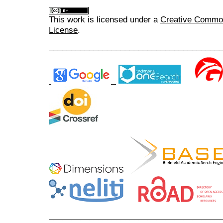
This work is licensed under a
Creative Commons
License
.
______________________________________
______________________________________