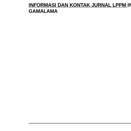
INFORMASI DAN KONTAK JURNAL LPPM
I
GAMALAMA
______________________________________