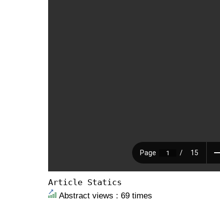
Article Statics
Abstract views : 69 times