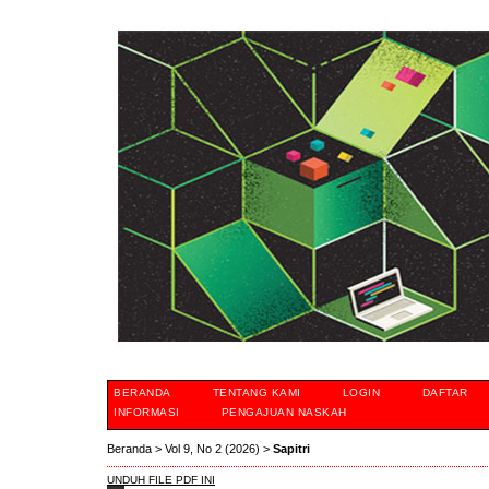
BERANDA
TENTANG KAMI
LOGIN
DAFTAR
INFORMASI
PENGAJUAN NASKAH
Beranda
>
Vol 9, No 2 (2026)
>
Sapitri
UNDUH FILE PDF INI