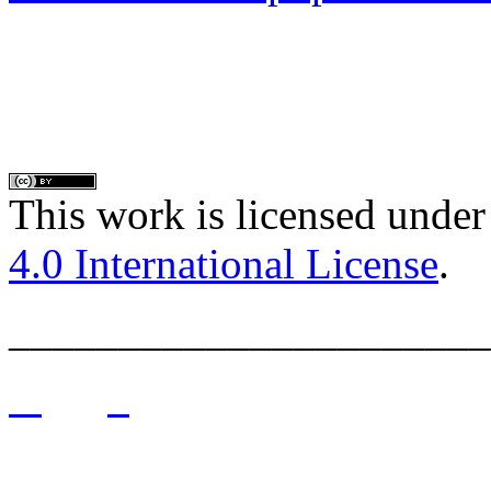
This work is licensed under
4.0 International License
.
______________________