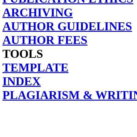
ARCHIVING
AUTHOR GUIDELINES
AUTHOR FEES
TOOLS
TEMPLATE
INDEX
PLAGIARISM & WRITI