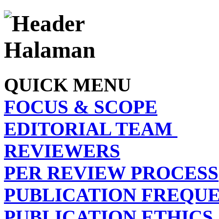
QUICK MENU
FOCUS & SCOPE
EDITORIAL TEAM
REVIEWERS
PER REVIEW PROCESS
PUBLICATION FREQU
PUBLICATION ETHICS