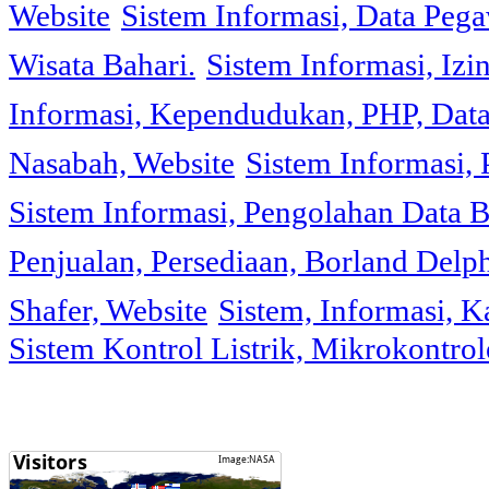
Website
Sistem Informasi, Data Peg
Wisata Bahari.
Sistem Informasi, Izi
Informasi, Kependudukan, PHP, Dat
Nasabah, Website
Sistem Informasi, 
Sistem Informasi, Pengolahan Data 
Penjualan, Persediaan, Borland Delph
Shafer, Website
Sistem, Informasi, K
Sistem Kontrol Listrik, Mikrokontr