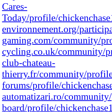
Cares-
Today/profile/chickenchase
environnement.org/particip
gaming.com/community/prof
cycling.co.uk/community/pr
club-chateau-
thierry.fr/community/profi
forums/profile/chickenchas
automatizari.ro/community/
board/profile/chickenchase