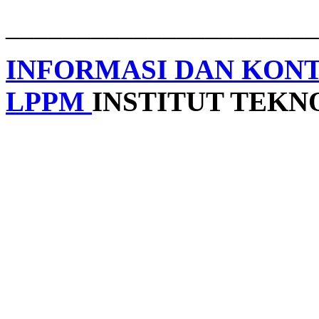
______________________
INFORMASI DAN KON
LPPM
INSTITUT TEK