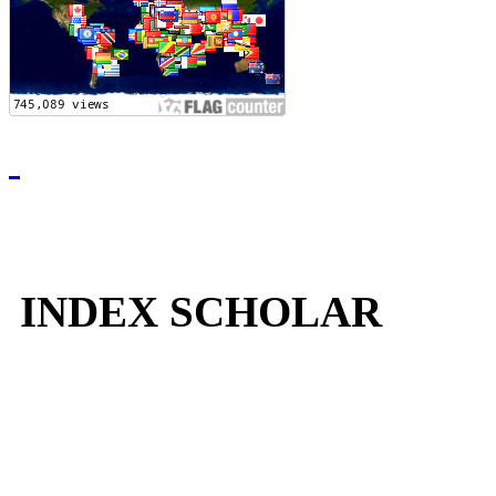
INDEX SCHOLAR