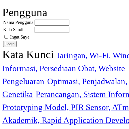
Pengguna
Nama Pengguna
Kata Sandi
Ingat Saya
Kata Kunci
Jaringan, Wi-Fi, Wi
Informasi, Persediaan Obat, Website
Pengeluaran
Optimasi, Penjadwalan, 
Genetika
Perancangan, Sistem Infor
Prototyping Model, PIR Sensor, ATm
Akademik, Rapid Application Deve