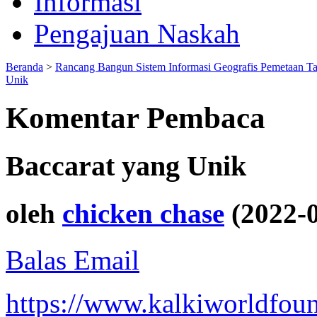
Informasi
Pengajuan Naskah
Beranda
>
Rancang Bangun Sistem Informasi Geografis Pemetaan T
Unik
Komentar Pembaca
Baccarat yang Unik
oleh
chicken chase
(2022-0
Balas Email
https://www.kalkiworldfoun