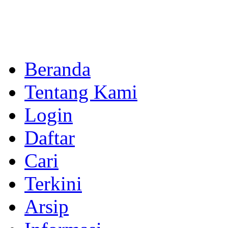
Beranda
Tentang Kami
Login
Daftar
Cari
Terkini
Arsip