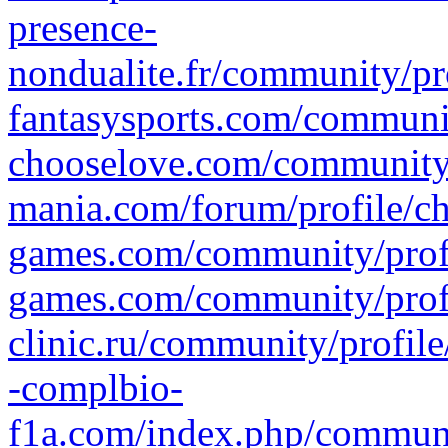
presence-
nondualite.fr/community/pr
fantasysports.com/communit
chooselove.com/community/
mania.com/forum/profile/c
games.com/community/profi
games.com/community/profi
clinic.ru/community/profil
-complbio-
f1a.com/index.php/communi