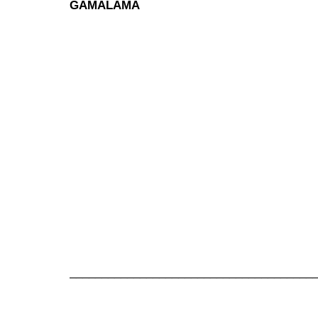
GAMALAMA
______________________________________