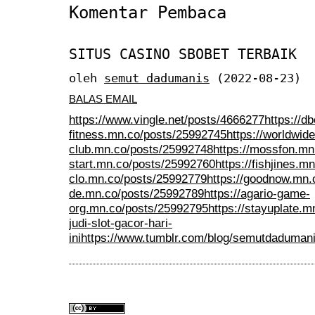
Komentar Pembaca
SITUS CASINO SBOBET TERBAIK
oleh
semut dadumanis
(2022-08-23)
BALAS EMAIL
https://www.vingle.net/posts/4666277
https://d
fitness.mn.co/posts/25992745
https://worldwid
club.mn.co/posts/25992748
https://mossfon.mn
start.mn.co/posts/25992760
https://fishjines.
clo.mn.co/posts/25992779
https://goodnow.mn.
de.mn.co/posts/25992789
https://agario-game-
org.mn.co/posts/25992795
https://stayuplate.
judi-slot-gacor-hari-
ini
https://www.tumblr.com/blog/semutdaduman