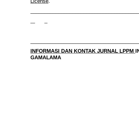
License
.
______________________________________
______________________________________
INFORMASI DAN KONTAK JURNAL LPPM
I
GAMALAMA