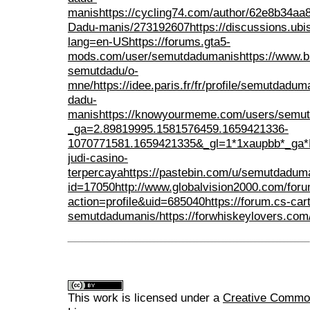
manis
https://cycling74.com/author/62e8b34a
Dadu-manis/273192607
https://discussions.u
lang=en-US
https://forums.gta5-
mods.com/user/semutdadumanis
https://www.b
semutdadu/o-
mne/
https://idee.paris.fr/fr/profile/semutdadum
dadu-
manis
https://knowyourmeme.com/users/semu
_ga=2.89819995.1581576459.1659421336-
1070771581.1659421335&_gl=1*1xaupbb
judi-casino-
terpercaya
https://pastebin.com/u/semutdadum
id=17050
http://www.globalvision2000.com/fo
action=profile&uid=685040
https://forum.cs-ca
semutdadumanis/
https://forwhiskeylovers.co
This work is licensed under a
Creative Commons