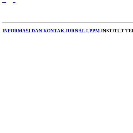
_______________________________________________________
INFORMASI DAN KONTAK JURNAL LPPM
INSTITUT T