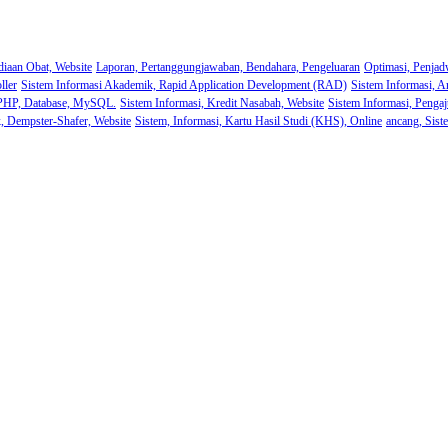
diaan Obat, Website
Laporan, Pertanggungjawaban, Bendahara, Pengeluaran
Optimasi, Penjad
ller
Sistem Informasi Akademik, Rapid Application Development (RAD)
Sistem Informasi, A
 PHP, Database, MySQL.
Sistem Informasi, Kredit Nasabah, Website
Sistem Informasi, Pengaj
k, Dempster-Shafer, Website
Sistem, Informasi, Kartu Hasil Studi (KHS), Online
ancang, Sist