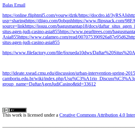
Balas Email
https://online.fliphtml5.com/vourw/dztk/
https://docdro.id/3yRSAIs
ht
usp=sharing
https://diigo.com/0obqnh
https://www.flipsnack.com/98FA
source=link
https://issuu.com/bagusmantap18/docs/daftar_situs_agen_
situs-agen-judi-casino-asia855
https://www.pearltrees.com/bagusman
Asia855
https://www.calameo.com/read/007075390926a87e95d62
htt
situs-agen-judi-casino-asia855
https://www.filefactory.com/file/6xrueda10dws/Daftar%20Situs%
http://ideate.xsead.cmu.edu/discussion/urban-intervention-spring-2015
camboriu.edu.br/wiki/index.php/Usu%C3%A1rio_Discuss%C3%A3
group_name=DaftarAgenJudiCasino&tid=33612
This work is licensed under a
Creative Commons Attribution 4.0 Inter
_______________________________________________________