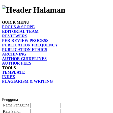
QUICK MENU
FOCUS & SCOPE
EDITORIAL TEAM
REVIEWERS
PER REVIEW PROCESS
PUBLICATION FREQUENCY
PUBLICATION ETHICS
ARCHIVING
AUTHOR GUIDELINES
AUTHOR FEES
TOOLS
TEMPLATE
INDEX
PLAGIARISM & WRITING
Pengguna
Nama Pengguna
Kata Sandi