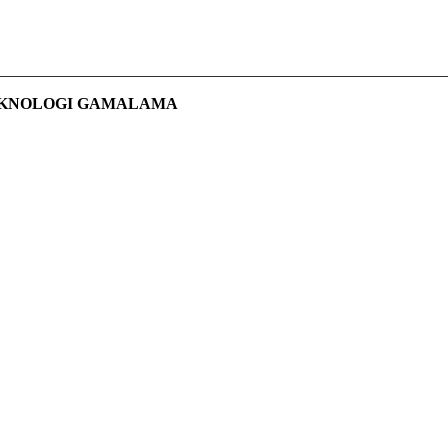
________________________________________________________
EKNOLOGI GAMALAMA