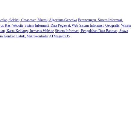
walan, Seleksi, Crossover, Mutasi, Algoritma Genetika
Perancangan, Sistem Informasi,
rus Kas, Website
Sistem Informasi, Data Pegawai, Web
Sistem Informasi, Geografis, Wisata
uan, Kartu Keluarga, berbasis Website
Sistem Informasi, Pengolahan Data Bantuan, Siswa
em Kontrol Listrik, Mikrokontroler ATMega 8535