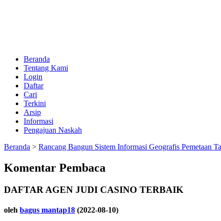
Beranda
Tentang Kami
Login
Daftar
Cari
Terkini
Arsip
Informasi
Pengajuan Naskah
Beranda
>
Rancang Bangun Sistem Informasi Geografis Pemetaan T
Komentar Pembaca
DAFTAR AGEN JUDI CASINO TERBAIK
oleh
bagus mantap18
(2022-08-10)