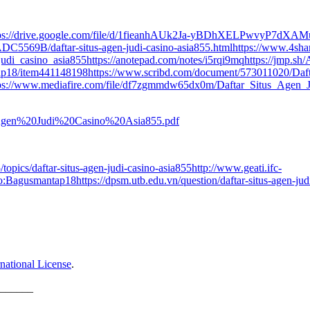
tps://drive.google.com/file/d/1fieanhAUk2Ja-yBDhXELPwvyP7dXAM
DC5569B/daftar-situs-agen-judi-casino-asia855.html
https://www.4s
judi_casino_asia855
https://anotepad.com/notes/i5rqi9mq
https://jmp.
tap18/item441148198
https://www.scribd.com/document/573011020/Daft
ps://www.mediafire.com/file/df7zgmmdw65dx0m/Daftar_Situs_Agen_J
20Agen%20Judi%20Casino%20Asia855.pdf
/topics/daftar-situs-agen-judi-casino-asia855
http://www.geati.ifc-
o:Bagusmantap18
https://dpsm.utb.edu.vn/question/daftar-situs-agen-jud
national License
.
______