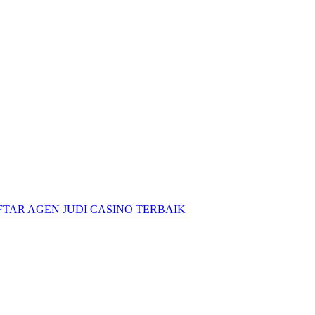
TAR AGEN JUDI CASINO TERBAIK