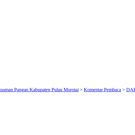
anaman Pangan Kabupaten Pulau Morotai
>
Komentar Pembaca
>
DAF