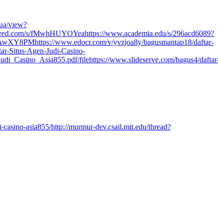
ua/view?
hared.com/s/fMwhHUYOYea
https://www.academia.edu/s/296acd6089?
sh/AwXY8PM
https://www.edocr.com/v/yvzjoa8y/bagusmantap18/daftar-
ar-Situs-Agen-Judi-Casino-
udi_Casino_Asia855.pdf/file
https://www.slideserve.com/bagus4/daftar
i-casino-asia855/
http://murmur-dev.csail.mit.edu/thread?