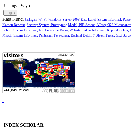
Ingat Saya
Kata Kunci
Jaringan, Wi-Fi, Windows Server 2008
Kata kunci: Sistem Informasi, Perse
Korban Bencana
Security System, Prototyping Model, PIR Sensor, ATmega328 Microcontro
Bahari.
Sistem Informasi, Izin Frekuensi Radio, Website
Sistem Informasi, Kependudukan,
Miskin
Sistem Informasi, Penjualan, Persediaan, Borland Delphi 7
Sistem Pakar, Gizi Buru
INDEX SCHOLAR