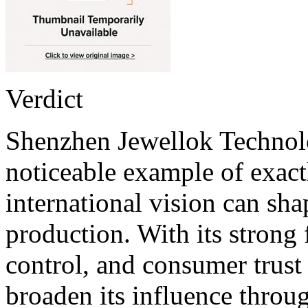
Verdict
Shenzhen Jewellok Technolo
noticeable example of exac
international vision can sha
production. With its strong 
control, and consumer trust
broaden its influence throu