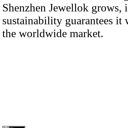
Shenzhen Jewellok grows, it
sustainability guarantees it
the worldwide market.