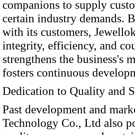
companions to supply custom
certain industry demands. B
with its customers, Jewello
integrity, efficiency, and co
strengthens the business's m
fosters continuous develop
Dedication to Quality and S
Past development and mark
Technology Co., Ltd also po