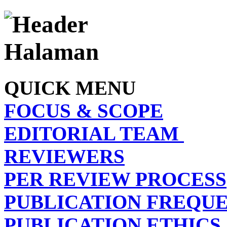
QUICK MENU
FOCUS & SCOPE
EDITORIAL TEAM
REVIEWERS
PER REVIEW PROCESS
PUBLICATION FREQU
PUBLICATION ETHICS