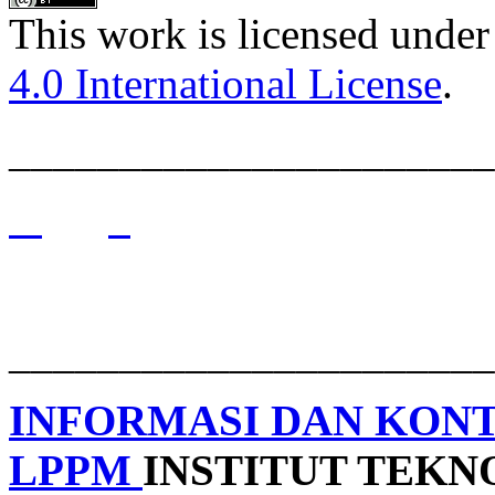
This work is licensed under
4.0 International License
.
______________________
______________________
INFORMASI DAN KON
LPPM
INSTITUT TEK