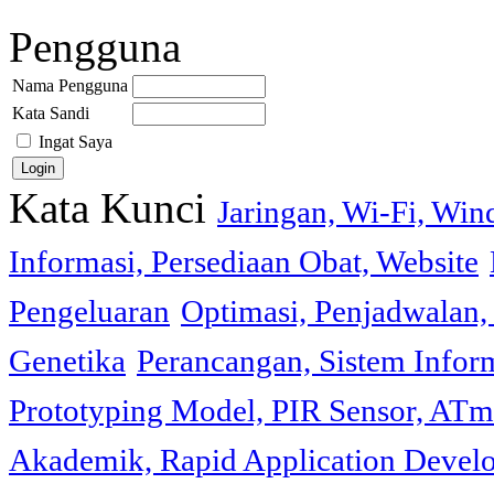
Pengguna
Nama Pengguna
Kata Sandi
Ingat Saya
Kata Kunci
Jaringan, Wi-Fi, Wi
Informasi, Persediaan Obat, Website
Pengeluaran
Optimasi, Penjadwalan, 
Genetika
Perancangan, Sistem Infor
Prototyping Model, PIR Sensor, ATm
Akademik, Rapid Application Deve