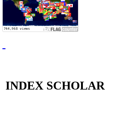
INDEX SCHOLAR