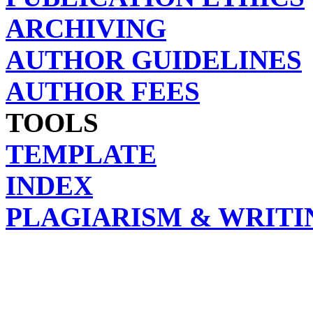
ARCHIVING
AUTHOR GUIDELINES
AUTHOR FEES
TOOLS
TEMPLATE
INDEX
PLAGIARISM & WRITI