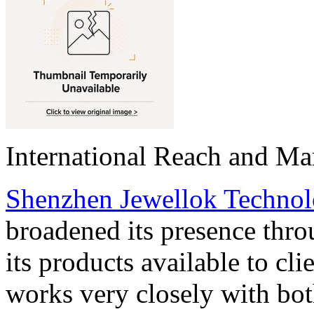
International Reach and Ma
Shenzhen Jewellok Technol
broadened its presence thr
its products available to cl
works very closely with bot