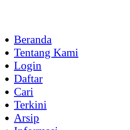
Beranda
Tentang Kami
Login
Daftar
Cari
Terkini
Arsip