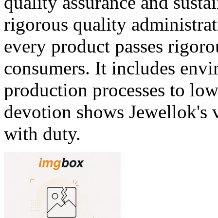
quality assurance and sustai
rigorous quality administrat
every product passes rigoro
consumers. It includes envi
production processes to lo
devotion shows Jewellok's v
with duty.