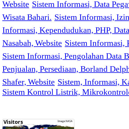
Website
Sistem Informasi, Data Peg
Wisata Bahari.
Sistem Informasi, Izi
Informasi, Kependudukan, PHP, Dat
Nasabah, Website
Sistem Informasi, 
Sistem Informasi, Pengolahan Data 
Penjualan, Persediaan, Borland Delph
Shafer, Website
Sistem, Informasi, K
Sistem Kontrol Listrik, Mikrokontr