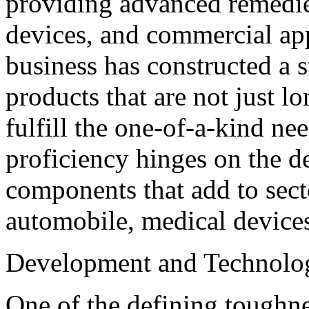
providing advanced remedie
devices, and commercial app
business has constructed a s
products that are not just lo
fulfill the one-of-a-kind ne
proficiency hinges on the d
components that add to sect
automobile, medical devices
Development and Technol
One of the defining toughn