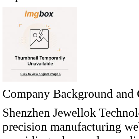
Company Background and
Shenzhen Jewellok Technol
precision manufacturing we