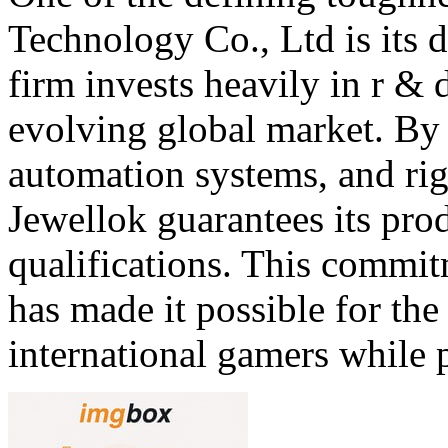
Technology Co., Ltd is its 
firm invests heavily in r & 
evolving global market. B
automation systems, and rig
Jewellok guarantees its prod
qualifications. This commi
has made it possible for th
international gamers while 