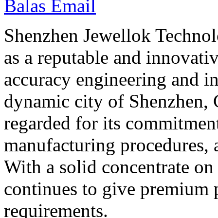
Balas Email
Shenzhen Jewellok Technolo
as a reputable and innovati
accuracy engineering and in
dynamic city of Shenzhen, 
regarded for its commitment
manufacturing procedures, a
With a solid concentrate on
continues to give premium p
requirements.