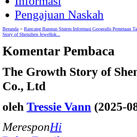
Informasi
Pengajuan Naskah
Beranda
>
Rancang Bangun Sistem Informasi Geografis Pemetaan T
Story of Shenzhen Jewellok...
Komentar Pembaca
The Growth Story of She
Co., Ltd
oleh
Tressie Vann
(2025-08
Merespon
Hi