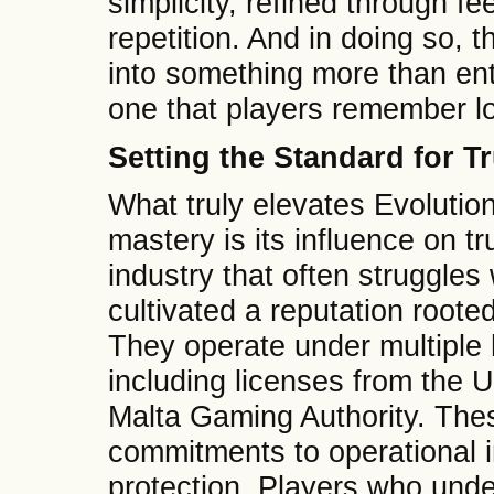
simplicity, refined through f
repetition. And in doing so,
into something more than en
one that players remember lo
Setting the Standard for T
What truly elevates Evolutio
mastery is its influence on t
industry that often struggles 
cultivated a reputation root
They operate under multiple h
including licenses from the
Malta Gaming Authority. The
commitments to operational i
protection. Players who unde