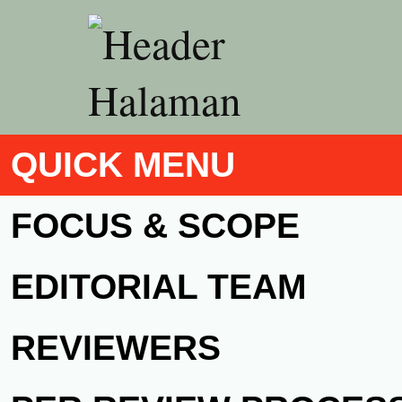
QUICK MENU
FOCUS & SCOPE
EDITORIAL TEAM
REVIEWERS