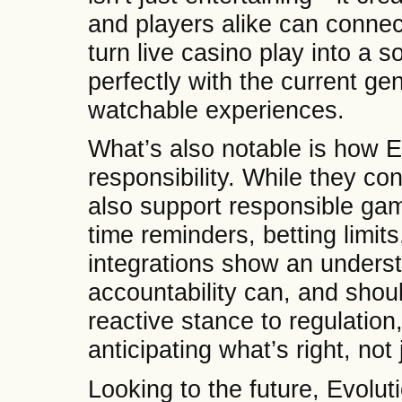
and players alike can connec
turn live casino play into a s
perfectly with the current ge
watchable experiences.
What’s also notable is how E
responsibility. While they co
also support responsible gam
time reminders, betting limit
integrations show an underst
accountability can, and shou
reactive stance to regulatio
anticipating what’s right, not
Looking to the future, Evoluti