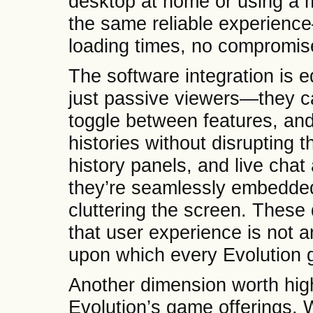
desktop at home or using a m
the same reliable experien
loading times, no compromis
The software integration is e
just passive viewers—they c
toggle between features, a
histories without disrupting t
history panels, and live chat
they’re seamlessly embedded, 
cluttering the screen. These 
that user experience is not a
upon which every Evolution g
Another dimension worth highli
Evolution’s game offerings. 