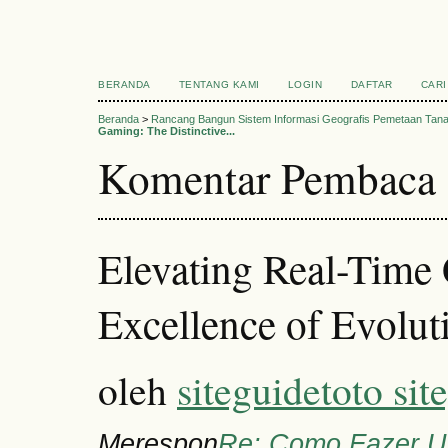
BERANDA
TENTANG KAMI
LOGIN
DAFTAR
CARI
Beranda
>
Rancang Bangun Sistem Informasi Geografis Pemetaan Tan
Gaming: The Distinctive...
Komentar Pembaca
Elevating Real-Time 
Excellence of Evolut
oleh
siteguidetoto sit
Merespon
Re: Como Fazer U