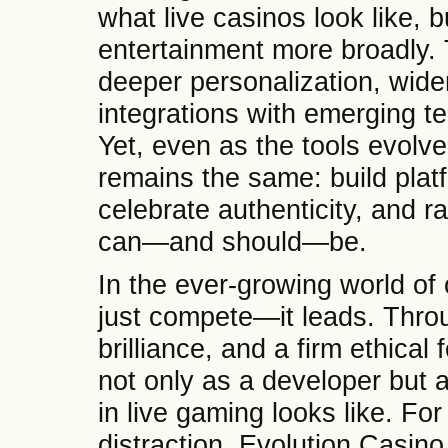
what live casinos look like, b
entertainment more broadly. T
deeper personalization, wide
integrations with emerging te
Yet, even as the tools evolv
remains the same: build platf
celebrate authenticity, and r
can—and should—be.
In the ever-growing world of 
just compete—it leads. Throu
brilliance, and a firm ethical
not only as a developer but 
in live gaming looks like. F
distraction, Evolution Casino