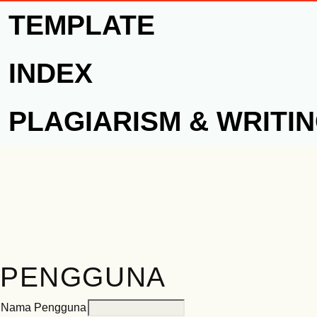
TEMPLATE
INDEX
PLAGIARISM & WRITI
PENGGUNA
Nama Pengguna