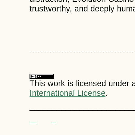
trustworthy, and deeply hum
This work is licensed under 
International License
.
_______________________