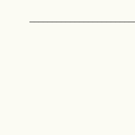
_______________________