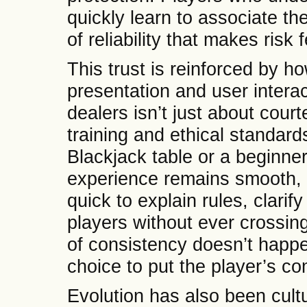
quickly learn to associate th
of reliability that makes ris
This trust is reinforced by h
presentation and user interac
dealers isn’t just about courte
training and ethical standar
Blackjack table or a beginner
experience remains smooth, r
quick to explain rules, clarif
players without ever crossing 
of consistency doesn’t happ
choice to put the player’s com
Evolution has also been cultu