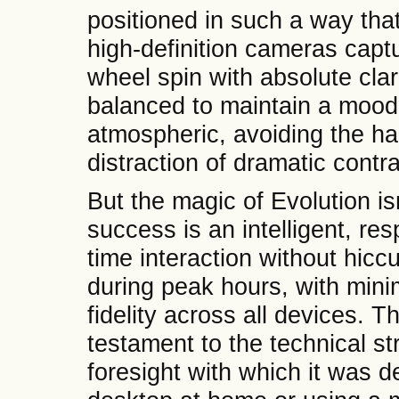
positioned in such a way that
high-definition cameras captu
wheel spin with absolute clari
balanced to maintain a mood
atmospheric, avoiding the h
distraction of dramatic contra
But the magic of Evolution isn
success is an intelligent, re
time interaction without hi
during peak hours, with mini
fidelity across all devices. T
testament to the technical str
foresight with which it was 