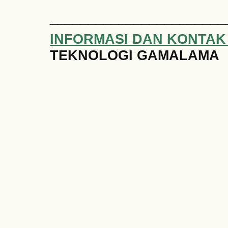
_______________________
INFORMASI DAN KONTAK
TEKNOLOGI GAMALAMA