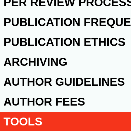
PER REVIEW PROCES
PUBLICATION FREQU
PUBLICATION ETHICS
ARCHIVING
AUTHOR GUIDELINES
AUTHOR FEES
TOOLS