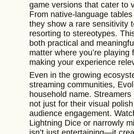
game versions that cater to 
From native-language tables
they show a rare sensitivity 
resorting to stereotypes. This
both practical and meaningfu
matter where you’re playing f
making your experience relev
Even in the growing ecosyst
streaming communities, Evol
household name. Streamers r
not just for their visual poli
audience engagement. Watchi
Lightning Dice or narrowly m
isn’t just entertaining—it cr