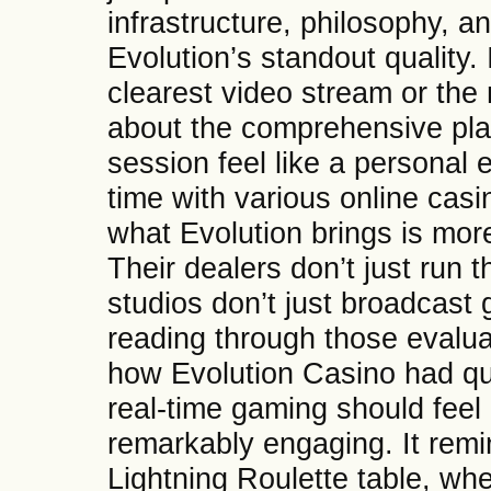
infrastructure, philosophy, a
Evolution’s standout quality. 
clearest video stream or the m
about the comprehensive pla
session feel like a personal 
time with various online casi
what Evolution brings is mo
Their dealers don’t just run 
studios don’t just broadcast
reading through those evaluat
how Evolution Casino had qu
real-time gaming should feel 
remarkably engaging. It remind
Lightning Roulette table, whe