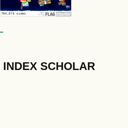
INDEX SCHOLAR