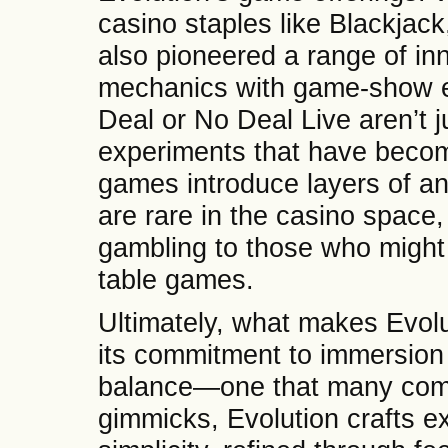
casino staples like Blackjack
also pioneered a range of in
mechanics with game-show el
Deal or No Deal Live aren’t 
experiments that have beco
games introduce layers of ant
are rare in the casino space,
gambling to those who might n
table games.
Ultimately, what makes Evolu
its commitment to immersion 
balance—one that many compe
gimmicks, Evolution crafts e