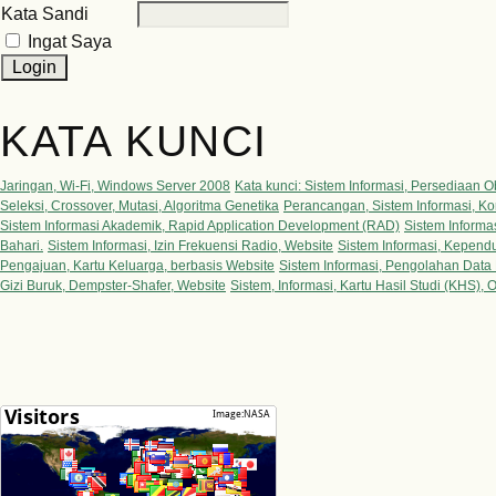
Kata Sandi
Ingat Saya
KATA KUNCI
Jaringan, Wi-Fi, Windows Server 2008
Kata kunci: Sistem Informasi, Persediaan O
Seleksi, Crossover, Mutasi, Algoritma Genetika
Perancangan, Sistem Informasi, K
Sistem Informasi Akademik, Rapid Application Development (RAD)
Sistem Informa
Bahari.
Sistem Informasi, Izin Frekuensi Radio, Website
Sistem Informasi, Kepen
Pengajuan, Kartu Keluarga, berbasis Website
Sistem Informasi, Pengolahan Data
Gizi Buruk, Dempster-Shafer, Website
Sistem, Informasi, Kartu Hasil Studi (KHS), 