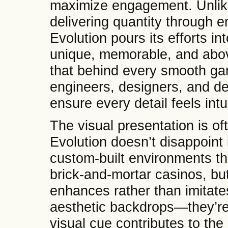
maximize engagement. Unlike
delivering quantity through e
Evolution pours its efforts in
unique, memorable, and above
that behind every smooth ga
engineers, designers, and de
ensure every detail feels intu
The visual presentation is oft
Evolution doesn’t disappoint 
custom-built environments th
brick-and-mortar casinos, but 
enhances rather than imitat
aesthetic backdrops—they’re
visual cue contributes to the