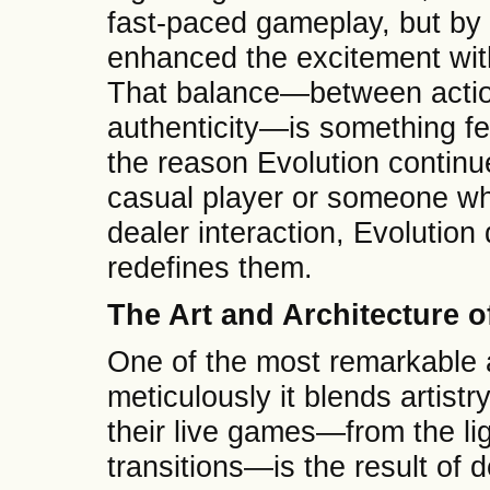
fast-paced gameplay, but by 
enhanced the excitement wi
That balance—between action
authenticity—is something fe
the reason Evolution continu
casual player or someone wh
dealer interaction, Evolution
redefines them.
The Art and Architecture 
One of the most remarkable 
meticulously it blends artistr
their live games—from the li
transitions—is the result of 