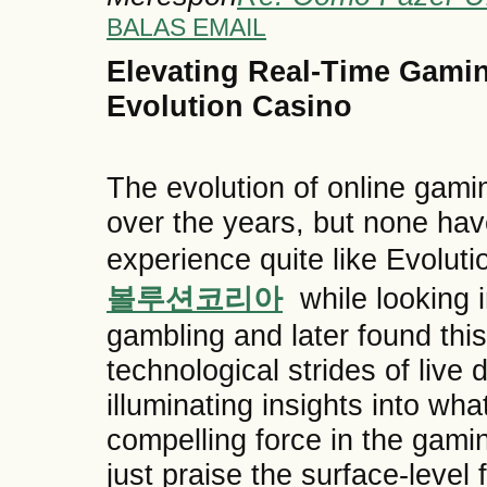
BALAS EMAIL
Elevating Real-Time Gaming
Evolution Casino
The evolution of online gam
over the years, but none hav
experience quite like Evolu
볼루션코리아
while looking in
gambling and later found this
technological strides of liv
illuminating insights into wh
compelling force in the gami
just praise the surface-leve