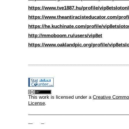
https://www.tve1887.hu/profile/vip8etslotonl
https://www.theantiracisteducator.com/profil
https://he.kuchinate.com/profile/vip8etsloton
http://mmoboom.ru/users/vip8et
https://www.oaklandpic.org/profile/vip8etslo
This work is licensed under a
Creative Commons
License
.
______________________________________