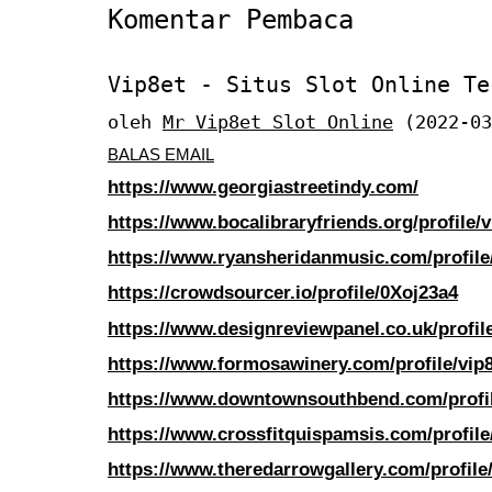
Komentar Pembaca
Vip8et - Situs Slot Online Te
oleh
Mr Vip8et Slot Online
(2022-03
BALAS EMAIL
https://www.georgiastreetindy.com/
https://www.bocalibraryfriends.org/profile/v
https://www.ryansheridanmusic.com/profile/v
https://crowdsourcer.io/profile/0Xoj23a4
https://www.designreviewpanel.co.uk/profile
https://www.formosawinery.com/profile/vip8e
https://www.downtownsouthbend.com/profile
https://www.crossfitquispamsis.com/profile/
https://www.theredarrowgallery.com/profile/