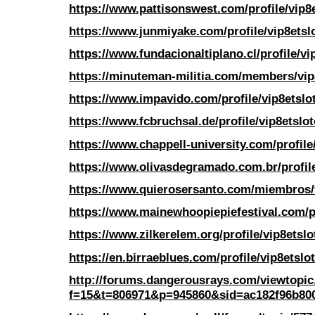
https://www.pattisonswest.com/profile/vip8e
https://www.junmiyake.com/profile/vip8etslo
https://www.fundacionaltiplano.cl/profile/vip
https://minuteman-militia.com/members/vip8
https://www.impavido.com/profile/vip8etslot
https://www.fcbruchsal.de/profile/vip8etslot
https://www.chappell-university.com/profile/
https://www.olivasdegramado.com.br/profile/
https://www.quierosersanto.com/miembros/v
https://www.mainewhoopiepiefestival.com/pro
https://www.zilkerelem.org/profile/vip8etslo
https://en.birraeblues.com/profile/vip8etslot
http://forums.dangerousrays.com/viewtopi
f=15&t=806971&p=945860&sid=ac182f96b80