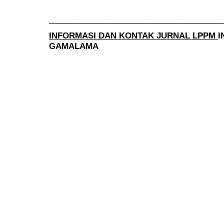
______________________________________
INFORMASI DAN KONTAK JURNAL LPPM
I
GAMALAMA