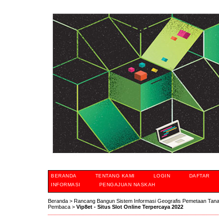
BERANDA
TENTANG KAMI
LOGIN
DAFTAR
INFORMASI
PENGAJUAN NASKAH
Beranda
>
Rancang Bangun Sistem Informasi Geografis Pemetaan Tan
Pembaca
>
Vip8et - Situs Slot Online Terpercaya 2022