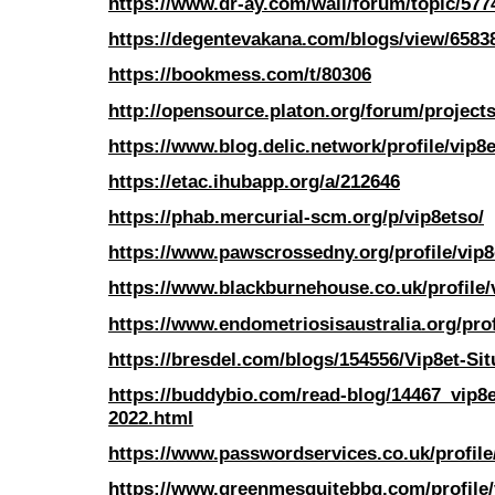
https://www.dr-ay.com/wall/forum/topic/577
https://degentevakana.com/blogs/view/6583
https://bookmess.com/t/80306
http://opensource.platon.org/forum/projec
https://www.blog.delic.network/profile/vip8e
https://etac.ihubapp.org/a/212646
https://phab.mercurial-scm.org/p/vip8etso/
https://www.pawscrossedny.org/profile/vip8e
https://www.blackburnehouse.co.uk/profile/v
https://www.endometriosisaustralia.org/profi
https://bresdel.com/blogs/154556/Vip8et-Si
https://buddybio.com/read-blog/14467_vip8et
2022.html
https://www.passwordservices.co.uk/profile/
https://www.greenmesquitebbq.com/profile/v