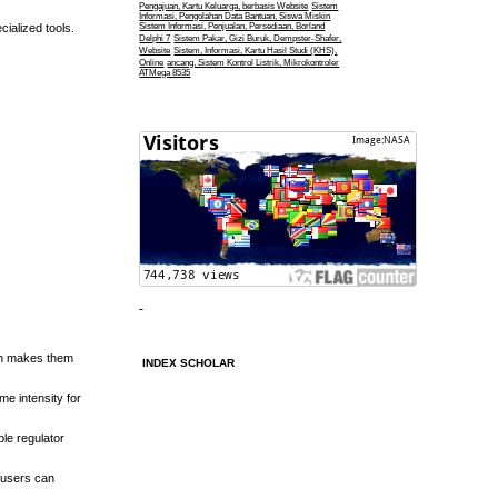
Pengajuan, Kartu Keluarga, berbasis Website
Sistem
Informasi, Pengolahan Data Bantuan, Siswa Miskin
ialized tools.
Sistem Informasi, Penjualan, Persediaan, Borland
Delphi 7
Sistem Pakar, Gizi Buruk, Dempster-Shafer,
Website
Sistem, Informasi, Kartu Hasil Studi (KHS),
Online
ancang, Sistem Kontrol Listrik, Mikrokontroler
ATMega 8535
tion makes them
INDEX SCHOLAR
me intensity for
ble regulator
 users can