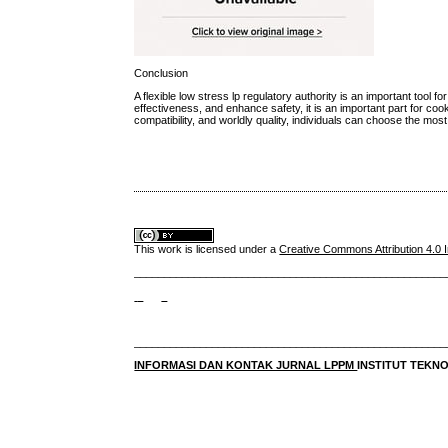
Conclusion
A flexible low stress lp regulatory authority is an important tool
effectiveness, and enhance safety, it is an important part for coo
compatibility, and worldly quality, individuals can choose the most e
This work is licensed under a
Creative Commons Attribution 4.0 I
____________________________________________________
____________________________________________________
INFORMASI DAN KONTAK JURNAL LPPM
INSTITUT TEK