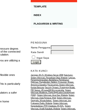
TEMPLATE
INDEX
PLAGIARISM & WRITING
PENGGUNA
Nama Pengguna
pressure degree.
s of the connected
Kata Sandi
ulation.
Ingat Saya
ou are utilizing a
KATA KUNCI
flexible ones
Jaringan, Wi-Fi, Windows Server 2008
Kata kunci:
Sistem Informasi, Persediaan Obat, Website
Laporan,
Pertanggungjawaban, Bendahara, Pengeluaran
Optimasi, Penjadwalan, Seleksi, Crossover, Mutasi,
is is particularly
Algoritma Genetika
Perancangan, Sistem Informasi,
Korban Bencana
Security System, Prototyping Model,
PIR Sensor, ATmega328 Microcontroller
Sistem
ulators a safer
Informasi Akademik, Rapid Application Development
(RAD)
Sistem Informasi, Arus Kas, Website
Sistem
Informasi, Data Pegawai, Web
Sistem Informasi,
Geografis, Wisata Bahari.
Sistem Informasi, Izin
ion home
Frekuensi Radio, Website
Sistem Informasi,
Kependudukan, PHP, Database, MySQL.
Sistem
Informasi, Kredit Nasabah, Website
Sistem Informasi,