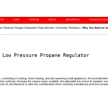
TAR
CARI
TERKINI
ARSIP
INFORMASI
PENGAJUAN 
an Tanaman Pangan Kabupaten Pulau Morotai
>
Komentar Pembaca
>
Why You Need an A
 Low Pressure Propane Regulator
s, consisting of cooking, home heating, and also powering small appliances. An essential ele
ory authority. Amongst the various types available, the adjustable low stress lp regulator uses 
 use of, and elements to take into consideration when choosing a flexible low-pressure propan