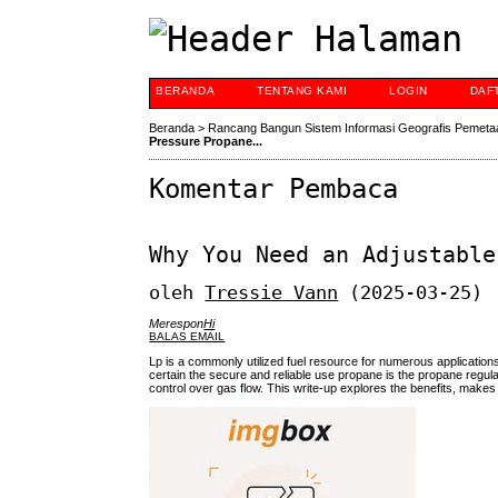
BERANDA
TENTANG KAMI
LOGIN
DAF
Beranda
>
Rancang Bangun Sistem Informasi Geografis Pemeta
Pressure Propane...
Komentar Pembaca
Why You Need an Adjustable
oleh
Tressie Vann
(2025-03-25)
Merespon
Hi
BALAS EMAIL
Lp is a commonly utilized fuel resource for numerous application
certain the secure and reliable use propane is the propane regulat
control over gas flow. This write-up explores the benefits, makes