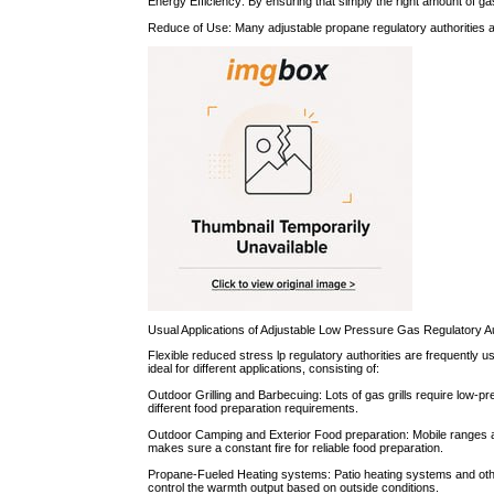
Energy Efficiency: By ensuring that simply the right amount of g
Reduce of Use: Many adjustable propane regulatory authorities ar
Usual Applications of Adjustable Low Pressure Gas Regulatory Au
Flexible reduced stress lp regulatory authorities are frequently us
ideal for different applications, consisting of:
Outdoor Grilling and Barbecuing: Lots of gas grills require low-pr
different food preparation requirements.
Outdoor Camping and Exterior Food preparation: Mobile ranges and 
makes sure a constant fire for reliable food preparation.
Propane-Fueled Heating systems: Patio heating systems and othe
control the warmth output based on outside conditions.