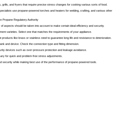
rills, and fryers that require precise stress changes for cooking various sorts of food.
pecialists use propane-powered torches and heaters for welding, crafting, and various other 
e Propane Regulatory Authority
of aspects should be taken into account to make certain ideal efficiency and security.
tment varieties. Select one that matches the requirements of your appliance.
 products like brass or stainless steel to guarantee long life and resistance to deterioration.
 tank and device. Check the connection type and fitting dimension.
ecurity devices such as over-pressure protection and leakage avoidance.
essary for quick and problem-free stress adjustments.
nd security while making best use of the performance of propane-powered tools.