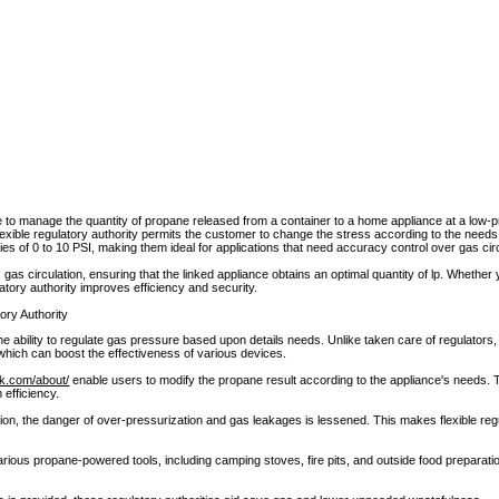
 to manage the quantity of propane released from a container to a home appliance at a low-
flexible regulatory authority permits the customer to change the stress according to the need
ies of 0 to 10 PSI, making them ideal for applications that need accuracy control over gas circ
s circulation, ensuring that the linked appliance obtains an optimal quantity of lp. Whether y
ulatory authority improves efficiency and security.
ory Authority
he ability to regulate gas pressure based upon details needs. Unlike taken care of regulators, 
 which can boost the effectiveness of various devices.
ok.com/about/
enable users to modify the propane result according to the appliance's needs. Th
 efficiency.
tion, the danger of over-pressurization and gas leakages is lessened. This makes flexible reg
arious propane-powered tools, including camping stoves, fire pits, and outside food preparat