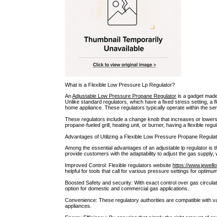
What is a Flexible Low Pressure Lp Regulator?
An
Adjustable Low Pressure Propane Regulator
is a gadget made
Unlike standard regulators, which have a fixed stress setting, a 
home appliance. These regulators typically operate within the ser
These regulators include a change knob that increases or lowers ga
propane-fueled grill, heating unit, or burner, having a flexible reg
Advantages of Utilizing a Flexible Low Pressure Propane Regulat
Among the essential advantages of an adjustable lp regulator is t
provide customers with the adaptability to adjust the gas supply,
Improved Control: Flexible regulators website
https://www.jewell
helpful for tools that call for various pressure settings for optimum
Boosted Safety and security: With exact control over gas circula
option for domestic and commercial gas applications.
Convenience: These regulatory authorities are compatible with v
appliances.