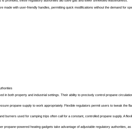
as is provided, these regulatory authorities aid save gas and lower unneeded wastefulness.
e made with user-friendly handles, permitting quick modifications without the demand for spec
thorities
ed in both property and industrial settings. Their ability to precisely control propane circula
essure propane supply to work appropriately. Flexible regulators permit users to tweak the fla
burners used for camping trips often call for a constant, controlled propane supply. A flexi
r propane-powered heating gadgets take advantage of adjustable regulatory authorities, as