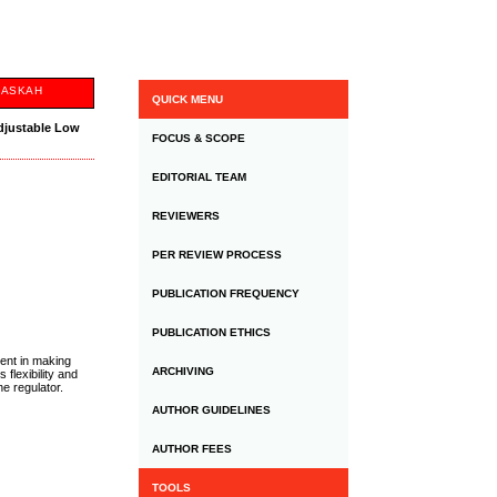
NASKAH
QUICK MENU
djustable Low
FOCUS & SCOPE
EDITORIAL TEAM
REVIEWERS
PER REVIEW PROCESS
PUBLICATION FREQUENCY
PUBLICATION ETHICS
ment in making
ARCHIVING
flexibility and
e regulator.
AUTHOR GUIDELINES
AUTHOR FEES
TOOLS