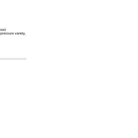
boost
 pressure variety,