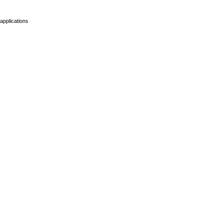
applications