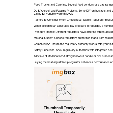
Food Trucks and Catering: Several food vendors use gas ranges, g
Do It Yourself and Pastime Projects: Some DIY enthusiasts and s
calling for variable warmth levels.
Factors to Consider When Choosing a Flexible Reduced Pressur
When selecting an adjustable low pressure lp regulator, a number 
Pressure Range: Different regulators have differing stress adjus
Material Quality: Choose regulatory authorities made from resilient
Compatibility: Ensure the regulatory authority works with your lp
Safety Functions: Seek regulatory authorities with integrated s
Alleviate of Modification: A straightforward handle or dial is nec
Buying the best adjustable lp regulator enhances performance a