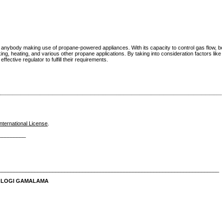
 for anybody making use of propane-powered appliances. With its capacity to control gas flow, 
king, heating, and various other propane applications. By taking into consideration factors like
ffective regulator to fulfill their requirements.
nternational License
.
_________
__________________________________________________________________________
NOLOGI GAMALAMA