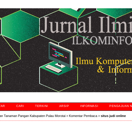
TAR
CARI
TERKINI
ARSIP
INFORMASI
PENGAJUAN 
an Tanaman Pangan Kabupaten Pulau Morotai
>
Komentar Pembaca
>
situs judi online