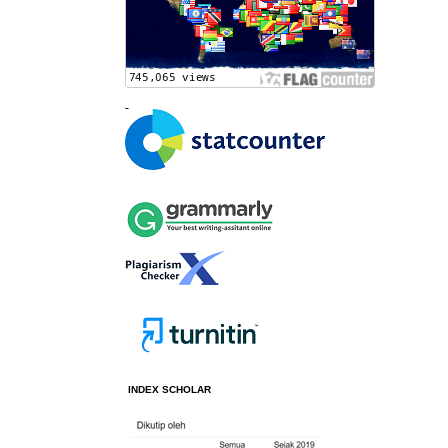
INDEX SCHOLAR