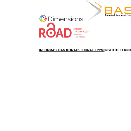
____________________________________________________
INFORMASI DAN KONTAK JURNAL LPPM
INSTITUT TEK