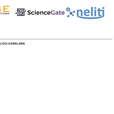
__________________________________________________________________________
NOLOGI GAMALAMA