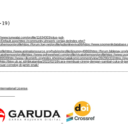
-19)
://www.tunwalai.com/profile/11634303/situs-judi-
2/Default.aspx
https://community.uhrwerk-verlag.de/index.php?
tothemoon/profile
https://forum.foej.net/profile/judionlineviva99/
https://www.spomenikdatabase.or
ofile
https://www.animationsource.org/hub/en/profile/&numg=49860
https://forum.biblepay.org
vatothemoon/profile
https://www.gofreewheel.com/profile/vivatothemoon/profile
https://www.usg
0/89599
http://www.j-ilkominfo.org/index.php/ejournalaikom/comment/view/39/290/331
https://eju
0
http://blog.ub.ac.id/ribkatamba/2022/02/18/cara-membuat-cireng-dengan-sambal-cuka-di-ja
mbuat-corndog-di-jamin-enak/
nternational License
.
_________