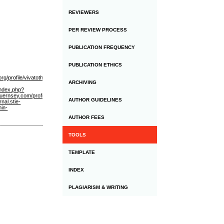
REVIEWERS
PER REVIEW PROCESS
PUBLICATION FREQUENCY
PUBLICATION ETHICS
g/profile/vivatothemoon/profile
https://www.allsquarempls.com/profile/vivatothemoon/profile
h
ARCHIVING
/index.php?
uernsey.com/profile/vivatothemoon/profile
https://www.chandigarhcity.com/members/judionlinev
AUTHOR GUIDELINES
rnal.stie-
min-
AUTHOR FEES
TOOLS
TEMPLATE
INDEX
PLAGIARISM & WRITING