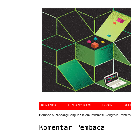
BERANDA
TENTANG KAMI
LOGIN
DAF
Beranda
>
Rancang Bangun Sistem Informasi Geografis Pemeta
Komentar Pembaca