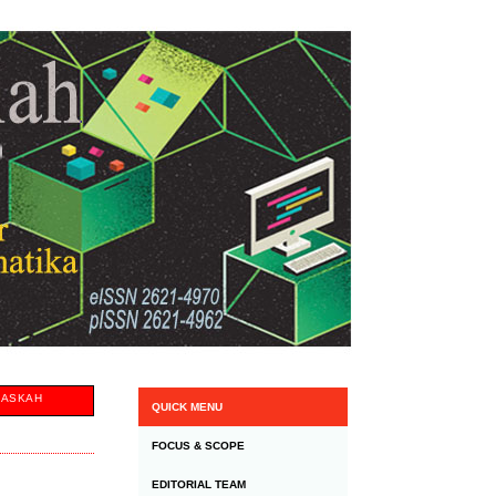
NASKAH
QUICK MENU
FOCUS & SCOPE
EDITORIAL TEAM