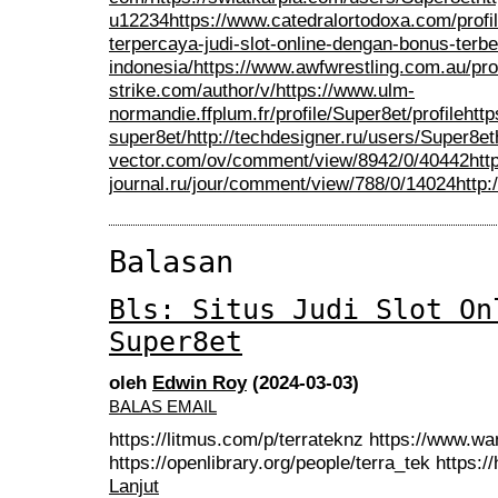
u12234
https://www.catedralortodoxa.com/profil
terpercaya-judi-slot-online-dengan-bonus-terbe
indonesia/
https://www.awfwrestling.com.au/prof
strike.com/author/v/
https://www.ulm-
normandie.ffplum.fr/profile/Super8et/profile
http
super8et/
http://techdesigner.ru/users/Super8et
vector.com/ov/comment/view/8942/0/40442
htt
journal.ru/jour/comment/view/788/0/14024
http
Balasan
Bls: Situs Judi Slot On
Super8et
oleh
Edwin Roy
(2024-03-03)
BALAS EMAIL
https://litmus.com/p/terrateknz https://www.wa
https://openlibrary.org/people/terra_tek https:/
Lanjut