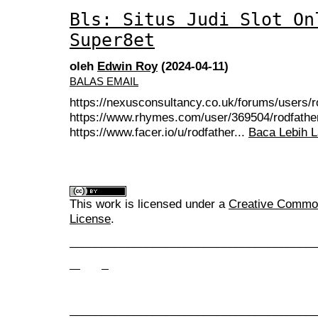
Bls: Situs Judi Slot On
Super8et
oleh
Edwin Roy
(2024-04-11)
BALAS EMAIL
https://nexusconsultancy.co.uk/forums/users/r
https://www.rhymes.com/user/369504/rodfathe
https://www.facer.io/u/rodfather...
Baca Lebih L
This work is licensed under a
Creative Commons
License
.
______________________________________
______________________________________