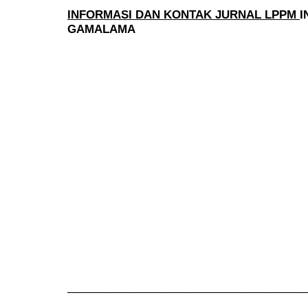
INFORMASI DAN KONTAK JURNAL LPPM
I
GAMALAMA
______________________________________