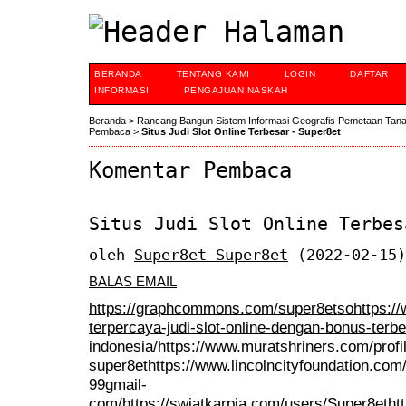
BERANDA
TENTANG KAMI
LOGIN
DAFTAR
INFORMASI
PENGAJUAN NASKAH
Beranda
>
Rancang Bangun Sistem Informasi Geografis Pemetaan Tan
Pembaca
>
Situs Judi Slot Online Terbesar - Super8et
Komentar Pembaca
Situs Judi Slot Online Terbes
oleh
Super8et Super8et
(2022-02-15)
BALAS EMAIL
https://graphcommons.com/super8etso
https:/
terpercaya-judi-slot-online-dengan-bonus-terbe
indonesia/
https://www.muratshriners.com/profil
super8et
https://www.lincolncityfoundation.com/
99gmail-
com/
https://swiatkarpia.com/users/Super8et
ht