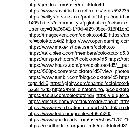
http://gendou.com/user/coloktoto4d
https://www.soshified.com/forums/user/592235
https://willysforsale.com/profile/
https://orcid
1405
https://community.afpglobal.org/network
UserKey=19a06042-170d-4f29-98ee-018f41cb
https://imageevent.com/coloktoto4d2
https://a
ref=coloktoto4d2
https://www.openlearning.com
https://www.makerist.de/users/coloktoto
https://talk.plesk.com/members/coloktoto4d5.
https://unsplash.com/@coloktoto4d5
https://p
https://www.houzz.com/pro/coloktoto4d5/__pub
https://500px.com/p/coloktoto4d5?view=photo
https://www.tumblr.com/blog/coloktoto4d5
http
togel4d-6
https://giphy.com/channel/coloktoto4
5268-4245
https://profile.hatena.ne.jp/coloktot
https://issuu.com/coloktoto4d8
https://id.quor
https://disqus.com/by/coloktoto4d8/about/
http
https://www.reverbnation.com/artist/coloktoto4
https://www.ted.com/profiles/46855200
https://www.goodreads.com/user/show/178121
https://readthedocs.org/projects/coloktoto4d8/