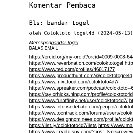
Komentar Pembaca
Bls: bandar togel
oleh
Coloktoto togel4d
(2024-05-13)
Merespon
bandar togel
BALAS EMAIL
https://orcid.org/my-orcid?orcid=0009-0008-6
https://www.reverbnation.com/coloktotogel
htt
https://www.ted.com/profiles/46817177
https://www.producthunt.com/@coloktotogel4d
https://www.mixcloud.com/coloktoto4d7/
https://www.spreaker.com/podcast/coloktoto-
https://taylorhicks.ning.com/profile/coloktoto4
https://www.furaffinity.net/user/coloktoto4d7/
h
https://www.intensedebate.com/people/colokto
https://www.toontrack.com/forums/users/colok
https://www.designnominees.com/profile/colok
https://list.ly/coloktoto4d7/lists
https://www.mak
https://www.cryptoispy.com/?post_type=revi