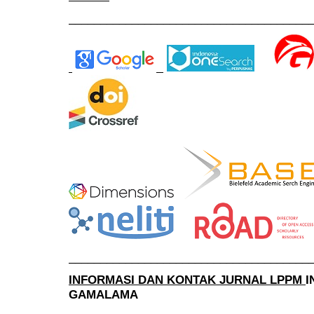
______________________________________
______________________________________
INFORMASI DAN KONTAK JURNAL LPPM
I
GAMALAMA