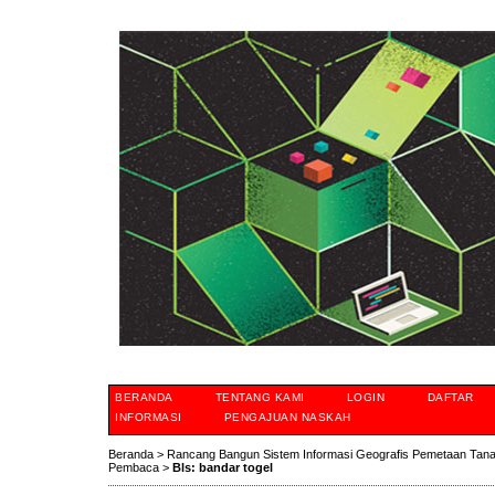
BERANDA
TENTANG KAMI
LOGIN
DAFTAR
INFORMASI
PENGAJUAN NASKAH
Beranda
>
Rancang Bangun Sistem Informasi Geografis Pemetaan Tan
Pembaca
>
Bls: bandar togel