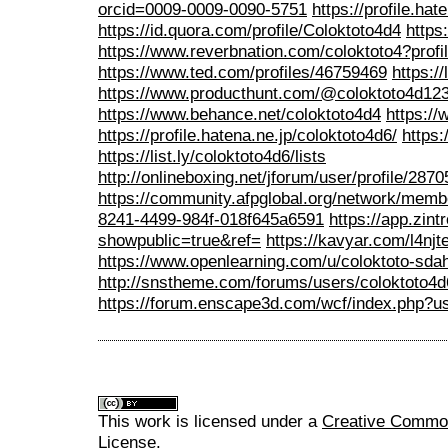
orcid=0009-0009-0090-5751
https://profile.hat
https://id.quora.com/profile/Coloktoto4d4
https
https://www.reverbnation.com/coloktoto4?pro
https://www.ted.com/profiles/46759469
https:/
https://www.producthunt.com/@coloktoto4d12
https://www.behance.net/coloktoto4d4
https:/
https://profile.hatena.ne.jp/coloktoto4d6/
https
https://list.ly/coloktoto4d6/lists
http://onlineboxing.net/jforum/user/profile/287
https://community.afpglobal.org/network/mem
8241-4499-984f-018f645a6591
https://app.zint
showpublic=true&ref=
https://kavyar.com/l4nj
https://www.openlearning.com/u/coloktoto-sda
http://snstheme.com/forums/users/coloktoto4d
https://forum.enscape3d.com/wcf/index.php?u
This work is licensed under a
Creative Commons
License
.