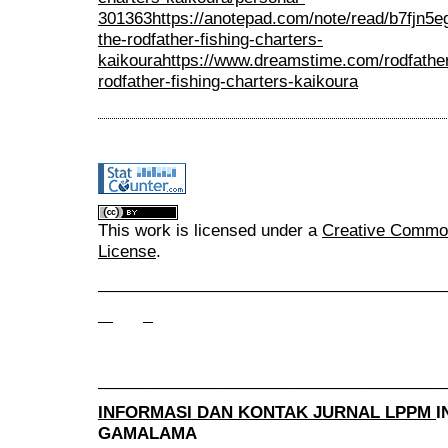
301363
https://anotepad.com/note/read/b7fjn5e
the-rodfather-fishing-charters-
kaikoura
https://www.dreamstime.com/rodfathe
rodfather-fishing-charters-kaikoura
This work is licensed under a
Creative Commons
License
.
______________________________________
______________________________________
INFORMASI DAN KONTAK JURNAL LPPM
I
GAMALAMA