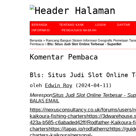
BERANDA
TENTANG KAMI
LOGIN
DAFTAR
INFORMASI
PENGAJUAN NASKAH
Beranda
>
Rancang Bangun Sistem Informasi Geografis Pemetaan Tan
Pembaca
>
Bls: Situs Judi Slot Online Terbesar - Super8et
Komentar Pembaca
Bls: Situs Judi Slot Online T
oleh
Edwin Roy
(2024-04-11)
Merespon
Situs Judi Slot Online Terbesar - Su
BALAS EMAIL
https://nexusconsultancy.co.uk/forums/users/r
kaikoura-fishing-charters
https://3dwarehouse
423a-b585-c6abaded42ff/Rodfather-Kaikoura-fi
charters
https://tapas.io/rodfathernz
https://guid
charters-kaikoura/personal-