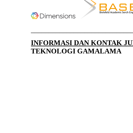
____________________________
INFORMASI DAN KONTAK J
TEKNOLOGI GAMALAMA