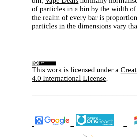
bin,
Vape Deals
normally normalise
of particles in a bin by the width of
the realm of every bar is proportio
particles in the dimensions vary that
This work is licensed under a
Crea
4.0 International License
.
____________________________