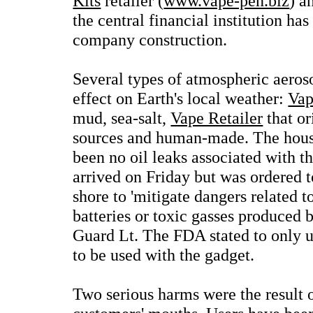
Kits
retailer (
www.vape-pen.biz
) a
the central financial institution has
company construction.
Several types of atmospheric aeros
effect on Earth's local weather:
Vap
mud, sea-salt,
Vape Retailer
that or
sources and human-made. The hous
been no oil leaks associated with t
arrived on Friday but was ordered 
shore to 'mitigate dangers related t
batteries or toxic gasses produced b
Guard Lt. The FDA stated to only 
to be used with the gadget.
Two serious harms were the result 