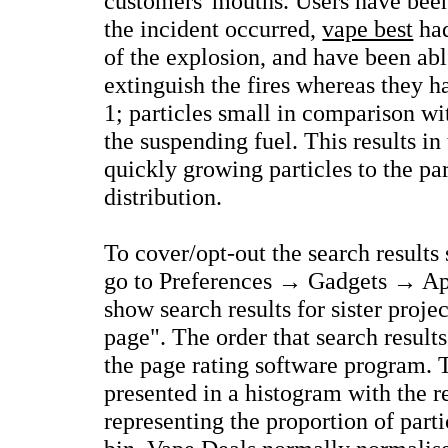
customers' mouths. Users have been
the incident occurred,
vape best
had
of the explosion, and have been abl
extinguish the fires whereas they h
1; particles small in comparison wi
the suspending fuel. This results in
quickly growing particles to the p
distribution.
To cover/opt-out the search results 
go to Preferences → Gadgets → Ap
show search results for sister proj
page". The order that search results
the page rating software program.
presented in a histogram with the r
representing the proportion of part