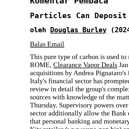
Komentar Pembaca
Particles Can Deposit
oleh
Douglas Burley
(2024
Balas Email
This pure type of carbon is used to
ROME,
Clearance Vapor Deals
Jan 
acquisitions by Andrea Pignataro's
Italy's financial sector has prompte
review in detail the group's comple
sources with knowledge of the matt
Thursday. Supervisory powers over t
sector additionally allow the Bank o
that personal banking and monetar