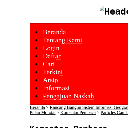
Beranda
Tentang Kami
Login
Daftar
Cari
Terkini
Arsip
Informasi
Pengajuan Naskah
Beranda
>
Rancang Bangun Sistem Informasi Geogra
Pulau Morotai
>
Komentar Pembaca
>
Particles Can 