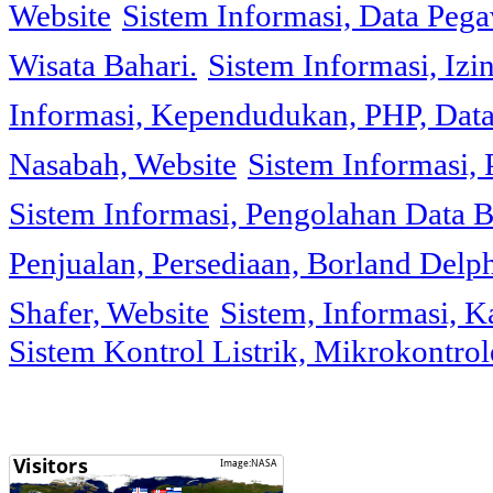
Website
Sistem Informasi, Data Peg
Wisata Bahari.
Sistem Informasi, Izi
Informasi, Kependudukan, PHP, Dat
Nasabah, Website
Sistem Informasi, 
Sistem Informasi, Pengolahan Data 
Penjualan, Persediaan, Borland Delph
Shafer, Website
Sistem, Informasi, K
Sistem Kontrol Listrik, Mikrokontr