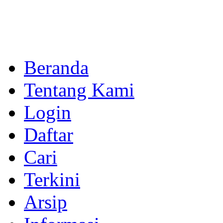
Beranda
Tentang Kami
Login
Daftar
Cari
Terkini
Arsip