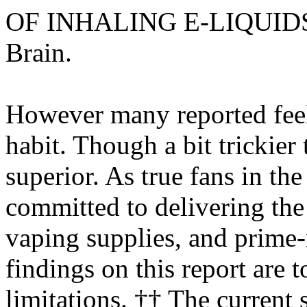
OF INHALING E-LIQUI
Brain.
However many reported feelin
habit. Though a bit trickier 
superior. As true fans in th
committed to delivering the 
vaping supplies, and prime
findings on this report are t
limitations. †† The current 