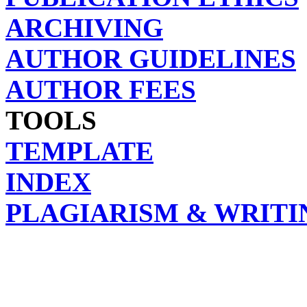
ARCHIVING
AUTHOR GUIDELINES
AUTHOR FEES
TOOLS
TEMPLATE
INDEX
PLAGIARISM & WRITI