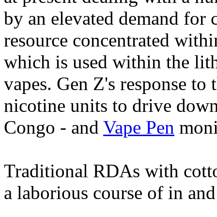
by an elevated demand for 
resource concentrated with
which is used within the li
vapes. Gen Z's response to t
nicotine units to drive dow
Congo - and
Vape Pen
monit
Traditional RDAs with cott
a laborious course of in and 