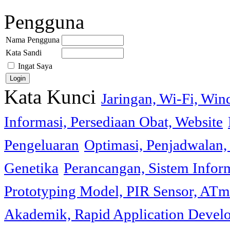
Pengguna
Nama Pengguna
Kata Sandi
Ingat Saya
Kata Kunci
Jaringan, Wi-Fi, Wi
Informasi, Persediaan Obat, Website
Pengeluaran
Optimasi, Penjadwalan, 
Genetika
Perancangan, Sistem Infor
Prototyping Model, PIR Sensor, ATm
Akademik, Rapid Application Deve