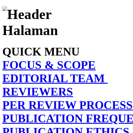
QUICK MENU
FOCUS & SCOPE
EDITORIAL TEAM
REVIEWERS
PER REVIEW PROCESS
PUBLICATION FREQU
PUBLICATION ETHICS