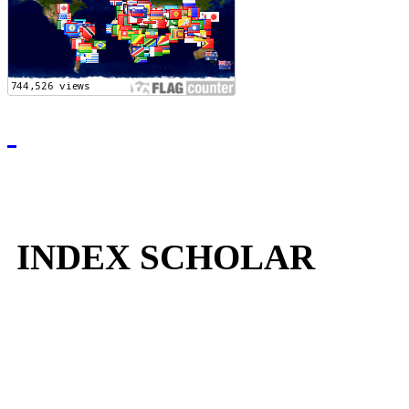
INDEX SCHOLAR