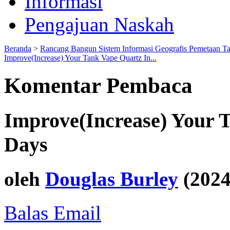
Informasi
Pengajuan Naskah
Beranda
>
Rancang Bangun Sistem Informasi Geografis Pemetaan T
Improve(Increase) Your Tank Vape Quartz In...
Komentar Pembaca
Improve(Increase) Your T
Days
oleh
Douglas Burley
(2024
Balas Email