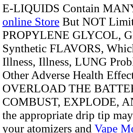
E-LIQUIDS Contain MAN
online Store
But NOT Limi
PROPYLENE GLYCOL, GL
Synthetic FLAVORS, Whic
Illness, Illness, LUNG Prob
Other Adverse Health Eff
OVERLOAD THE BATTERY
COMBUST, EXPLODE, AND
the appropriate drip tip ma
your atomizers and
Vape M