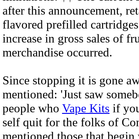
after this announcement, reta
flavored prefilled cartridge
increase in gross sales of f
merchandise occurred.
Since stopping it is gone a
mentioned: 'Just saw someb
people who
Vape Kits
if you
self quit for the folks of C
mentioned those that begin 