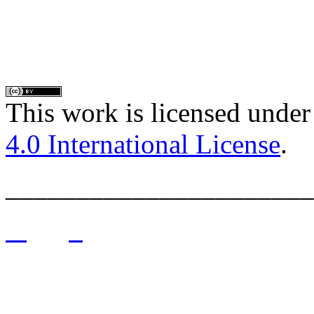
This work is licensed under
4.0 International License
.
______________________