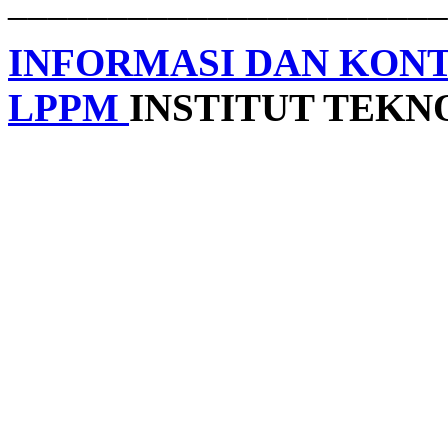
______________________
INFORMASI DAN KON
LPPM
INSTITUT TEK