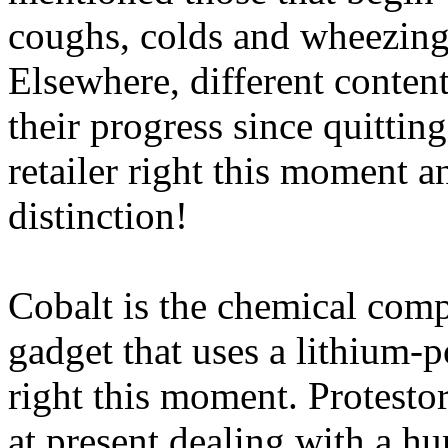
coughs, colds and wheezing 
Elsewhere, different content
their progress since quitti
retailer right this moment a
distinction!
Cobalt is the chemical com
gadget that uses a lithium-
right this moment. Protesto
at present dealing with a hu