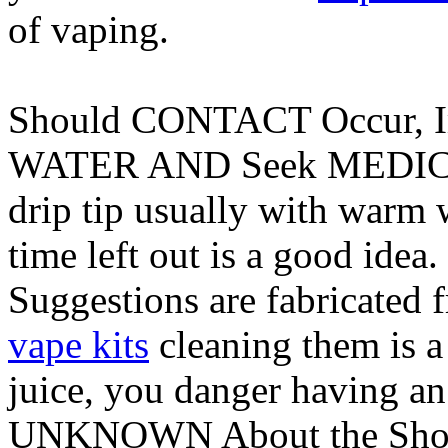
of vaping.
Should CONTACT Occur, 
WATER AND Seek MEDICAL 
drip tip usually with warm w
time left out is a good idea
Suggestions are fabricated f
vape kits
cleaning them is a
juice, you danger having a
UNKNOWN About the Shor