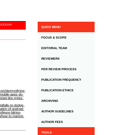
NASKAH
QUICK MENU
FOCUS & SCOPE
EDITORIAL TEAM
REVIEWERS
PER REVIEW PROCESS
PUBLICATION FREQUENCY
PUBLICATION ETHICS
.com/demystifying-
-mobile-apps-do-
/api-tips-types-
ARCHIVING
itfalls-to-dodge-
ation-of-android-
AUTHOR GUIDELINES
figure-bitrise-
m/how-to-market-
AUTHOR FEES
TOOLS