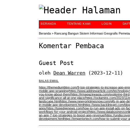
BERANDA
TENTANG KAMI
LOGIN
DAF
Beranda
>
Rancang Bangun Sistem Informasi Geografis Pemeta
Komentar Pembaca
Guest Post
oleh
Dean Warren
(2023-12-11)
BALAS EMAIL
https://themediumblog.com/9-top-strategies-to-increase-app-en
mobile-app-wrapping/
https://www.addnewarticle.com/technology/
you-know-about-them/
https://irmagazineasia.com/exploring-thir
and-significance-all-at-one-place/
https://oxitamins.com/2023/11
landscape.html
https://www.newyorktimesnow.com/gifs-in-app-dev
in-mobile-app-development.html
https://www.backlinkget.com/blo
apps/
https://topedgenews.com/how-to-run-app-install-ads-on-fac
workflows-for-your-android-project/
https://www.databusinessonl
an-app-7-top-strategies-to-boost-app-revenue/
https://undiscove
development.html
https://emperiortech.com/how-to-submit-your-a