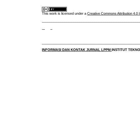
This work is licensed under a
Creative Commons Attribution 4.0 I
____________________________________________________
____________________________________________________
INFORMASI DAN KONTAK JURNAL LPPM
INSTITUT TEK