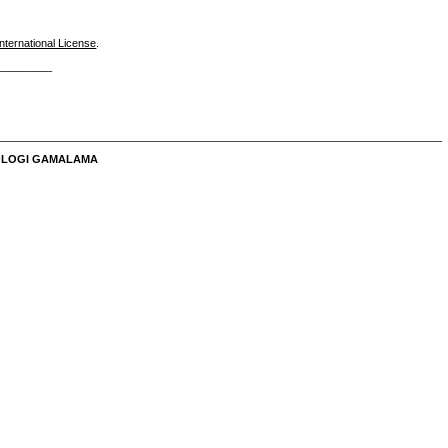
nternational License
.
_________
__________________________________________________________________________
NOLOGI GAMALAMA