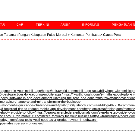
TAR
CARI
TERKINI
ARSIP
INFORMASI
PENGAJUAN 
an Tanaman Pangan Kabupaten Pulau Morotai
>
Komentar Pembaca
>
Guest Post
gagement-in-your-mobile-app/
https://sokaworld.com/mobile-app-scalability/
https://lemoniblog
6-best-practices-for-securing-mobile-apps/
https://flywiththought.com/9-myths-about-gdpr-in
d-party-software-in-app-development-unveiling-the-pros-and-cons/
https://www.ausadvisor.com
/embracing-change-ai-and-ml-transforming-the-business-
elopment-significance-challenges-and-tips/
https://justnock.com/read-blog/4877_8-common-p
g/8-foolproof-tips-to-reduce-mobile-app-development-cost/
https://microsoftablog.com/monetiz
ebook-a-guide-to-follow/
https://dean-warren.federatedjournals.com/step-by-step-guide-to-con
ine.com/11-top-mobile-e-commerce-features-for-your-business/
https://trandingdailynews.co
redgyrl.com/best-tools-youll-need-as-a-product-owner-in-software-
pps-latest-version-for-review/