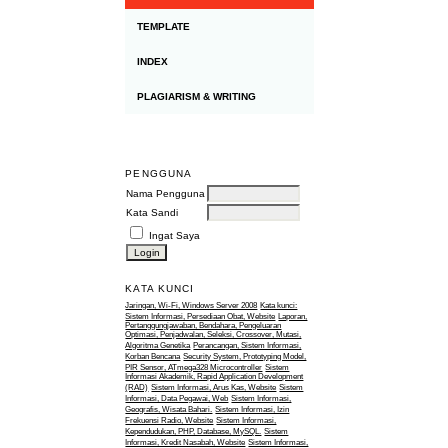
TEMPLATE
INDEX
PLAGIARISM & WRITING
PENGGUNA
Nama Pengguna
Kata Sandi
Ingat Saya
KATA KUNCI
Jaringan, Wi-Fi, Windows Server 2008
Kata kunci:
Sistem Informasi, Persediaan Obat, Website
Laporan,
Pertanggungjawaban, Bendahara, Pengeluaran
Optimasi, Penjadwalan, Seleksi, Crossover, Mutasi,
Algoritma Genetika
Perancangan, Sistem Informasi,
Korban Bencana
Security System, Prototyping Model,
PIR Sensor, ATmega328 Microcontroller
Sistem
Informasi Akademik, Rapid Application Development
(RAD)
Sistem Informasi, Arus Kas, Website
Sistem
Informasi, Data Pegawai, Web
Sistem Informasi,
Geografis, Wisata Bahari.
Sistem Informasi, Izin
Frekuensi Radio, Website
Sistem Informasi,
Kependudukan, PHP, Database, MySQL.
Sistem
Informasi, Kredit Nasabah, Website
Sistem Informasi,